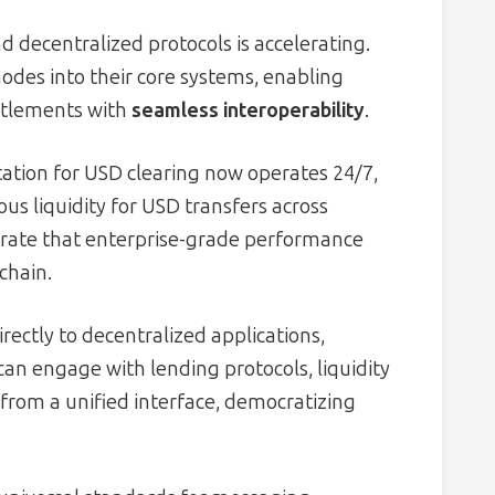
d decentralized protocols is accelerating.
odes into their core systems, enabling
ttlements with
seamless interoperability
.
ation for USD clearing now operates 24/7,
ous liquidity for USD transfers across
trate that enterprise-grade performance
chain.
rectly to decentralized applications,
can engage with lending protocols, liquidity
from a unified interface, democratizing