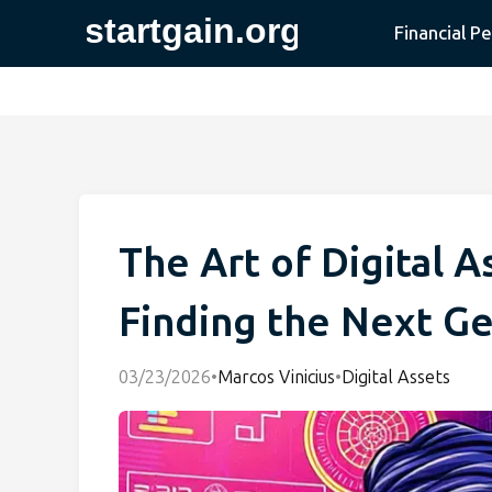
Financial P
The Art of Digital A
Finding the Next G
03/23/2026
•
Marcos Vinicius
•
Digital Assets