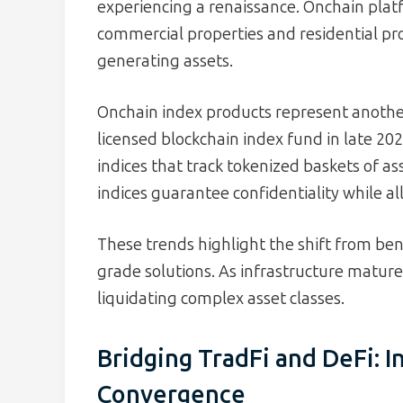
experiencing a renaissance. Onchain plat
commercial properties and residential pro
generating assets.
Onchain index products represent another 
licensed blockchain index fund in late 2
indices that track tokenized baskets of as
indices guarantee confidentiality while al
These trends highlight the shift from ben
grade solutions. As infrastructure mature
liquidating complex asset classes.
Bridging TradFi and DeFi: I
Convergence