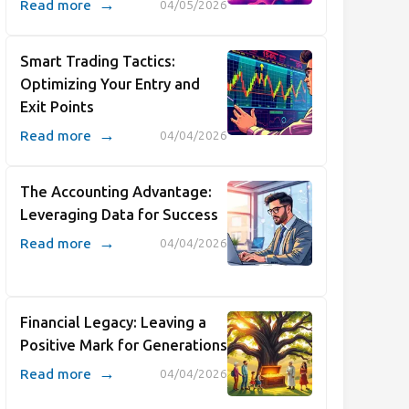
→
Read more
04/05/2026
Smart Trading Tactics:
Optimizing Your Entry and
Exit Points
→
Read more
04/04/2026
The Accounting Advantage:
Leveraging Data for Success
→
Read more
04/04/2026
Financial Legacy: Leaving a
Positive Mark for Generations
→
Read more
04/04/2026