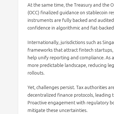
At the same time, the Treasury and the Of
(OCC) finalized guidance on stablecoin r
instruments are fully backed and audited
confidence in algorithmic and fiat-backed 
Internationally, jurisdictions such as S
frameworks that attract fintech startups
help unify reporting and compliance. As a
more predictable landscape, reducing le
rollouts.
Yet, challenges persist. Tax authorities ar
decentralized finance protocols, leading 
Proactive engagement with regulatory bod
mitigate these uncertainties.