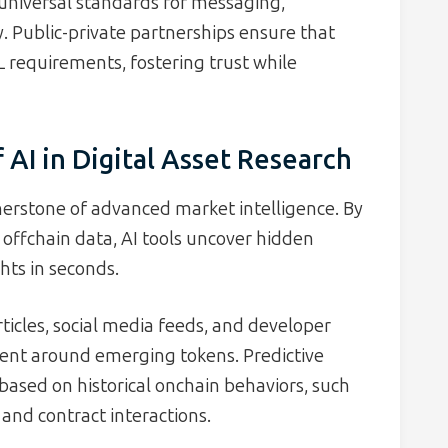
g universal standards for messaging,
. Public-private partnerships ensure that
 requirements, fostering trust while
AI in Digital Asset Research
rnerstone of advanced market intelligence. By
 offchain data, AI tools uncover hidden
hts in seconds.
icles, social media feeds, and developer
nt around emerging tokens. Predictive
based on historical onchain behaviors, such
 and contract interactions.