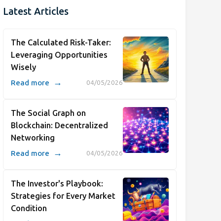
Latest Articles
The Calculated Risk-Taker:
Leveraging Opportunities
Wisely
→
Read more
04/05/2026
The Social Graph on
Blockchain: Decentralized
Networking
→
Read more
04/05/2026
The Investor's Playbook:
Strategies for Every Market
Condition