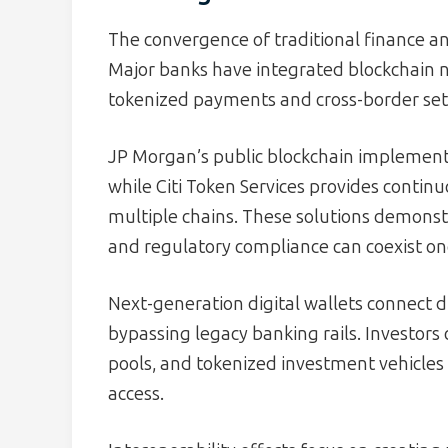
The convergence of traditional finance an
Major banks have integrated blockchain n
tokenized payments and cross-border se
JP Morgan’s public blockchain implement
while Citi Token Services provides continu
multiple chains. These solutions demons
and regulatory compliance can coexist on
Next-generation digital wallets connect di
bypassing legacy banking rails. Investors 
pools, and tokenized investment vehicles 
access.