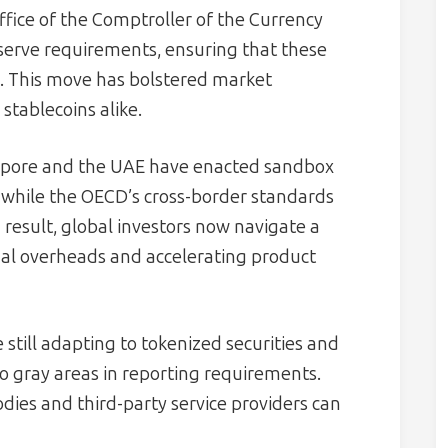
fice of the Comptroller of the Currency
eserve requirements, ensuring that these
. This move has bolstered market
stablecoins alike.
ingapore and the UAE have enacted sandbox
, while the OECD’s cross-border standards
 result, global investors now navigate a
gal overheads and accelerating product
e still adapting to tokenized securities and
to gray areas in reporting requirements.
ies and third-party service providers can