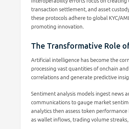
Interoperability efforts focus on creatin
transaction settlement, and asset custody
these protocols adhere to global KYC/AML
promoting innovation.
The Transformative Role of 
Artificial intelligence has become the co
processing vast quantities of onchain and
correlations and generate predictive insig
Sentiment analysis models ingest news art
communications to gauge market sentime
analytics then assess token performance 
as wallet inflows, trading volume streaks,