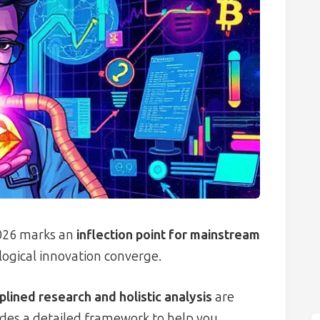
2026 marks an
inflection point for mainstream
logical innovation converge.
iplined research and holistic analysis
are
ides a detailed framework to help you