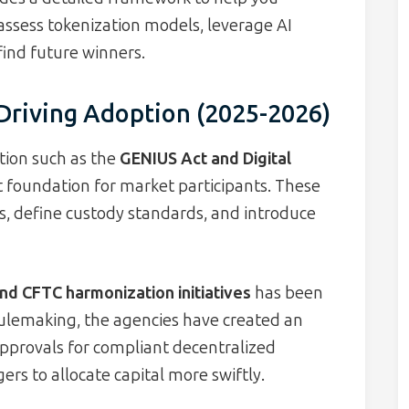
 assess tokenization models, leverage AI
find future winners.
riving Adoption (2025-2026)
tion such as the
GENIUS Act and Digital
t foundation for market participants. These
s, define custody standards, and introduce
nd CFTC harmonization initiatives
has been
ulemaking, the agencies have created an
approvals for compliant decentralized
ers to allocate capital more swiftly.