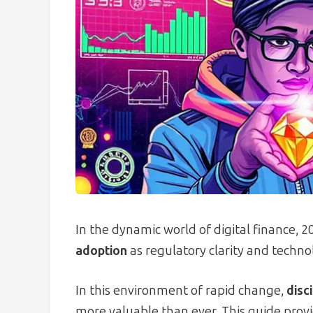
In the dynamic world of digital finance, 
adoption
as regulatory clarity and techno
In this environment of rapid change,
disc
more valuable than ever. This guide prov