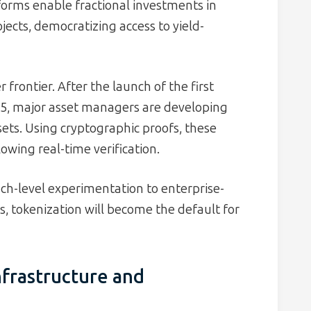
forms enable fractional investments in
jects, democratizing access to yield-
frontier. After the launch of the first
025, major asset managers are developing
sets. Using cryptographic proofs, these
lowing real-time verification.
ch-level experimentation to enterprise-
s, tokenization will become the default for
nfrastructure and