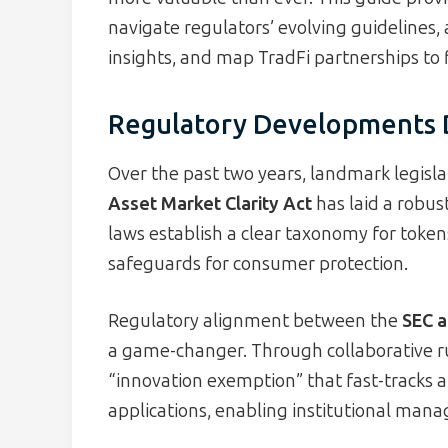
navigate regulators’ evolving guidelines,
insights, and map TradFi partnerships to 
Regulatory Developments D
Over the past two years, landmark legisla
Asset Market Clarity Act
has laid a robus
laws establish a clear taxonomy for token
safeguards for consumer protection.
Regulatory alignment between the
SEC a
a game-changer. Through collaborative r
“innovation exemption” that fast-tracks 
applications, enabling institutional manag