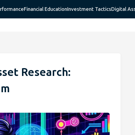
erformance
Financial Education
Investment Tactics
Digital As
sset Research:
em