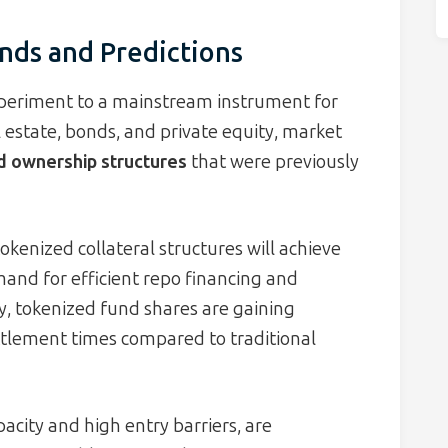
nds and Predictions
xperiment to a mainstream instrument for
al estate, bonds, and private equity, market
ed ownership structures
that were previously
okenized collateral structures will achieve
and for efficient repo financing and
y, tokenized fund shares are gaining
ettlement times compared to traditional
pacity and high entry barriers, are