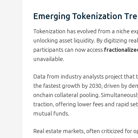
Emerging Tokenization Tre
Tokenization has evolved from a niche e
unlocking asset liquidity. By digitizing re
participants can now access
fractionaliz
unavailable.
Data from industry analysts project that t
the fastest growth by 2030, driven by dem
onchain collateral pooling. Simultaneousl
traction, offering lower fees and rapid s
mutual funds.
Real estate markets, often criticized for o