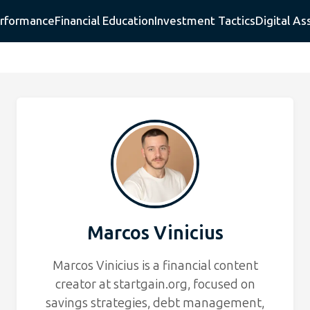
erformance
Financial Education
Investment Tactics
Digital As
Marcos Vinicius
Marcos Vinicius is a financial content
creator at startgain.org, focused on
savings strategies, debt management,