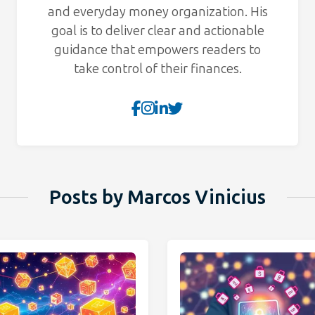
and everyday money organization. His
goal is to deliver clear and actionable
guidance that empowers readers to
take control of their finances.
Posts by Marcos Vinicius