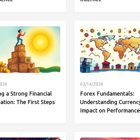
2026
03/14/2026
ng a Strong Financial
Forex Fundamentals:
tion: The First Steps
Understanding Currenc
Impact on Performance