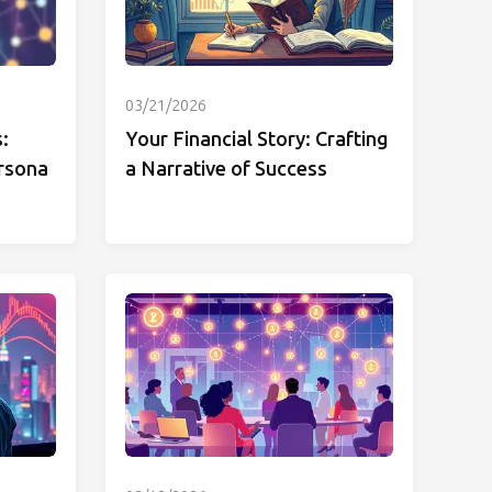
03/21/2026
:
Your Financial Story: Crafting
rsona
a Narrative of Success