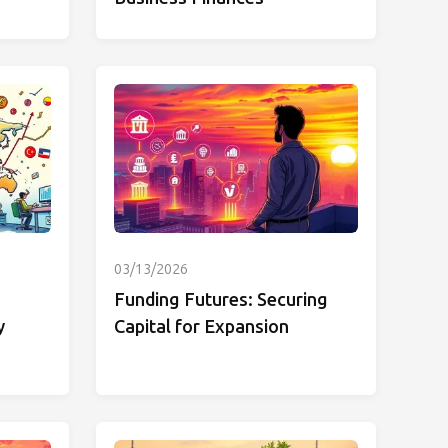
03/13/2026
Funding Futures: Securing
y
Capital for Expansion