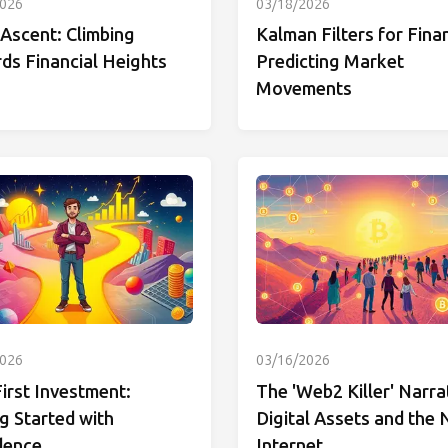
2026
03/18/2026
Ascent: Climbing
Kalman Filters for Fina
ds Financial Heights
Predicting Market
Movements
2026
03/16/2026
irst Investment:
The 'Web2 Killer' Narra
g Started with
Digital Assets and the
dence
Internet