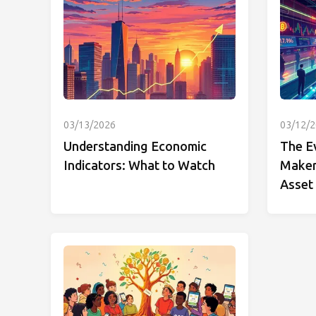
03/13/2026
03/12/
Understanding Economic
The E
Indicators: What to Watch
Makers
Asset