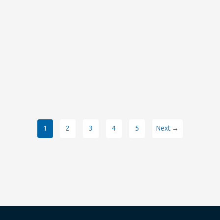
1
2
3
4
5
Next →