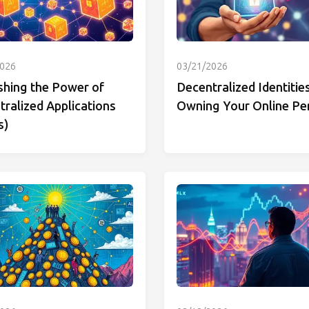
2026
03/21/2026
shing the Power of
Decentralized Identities
ralized Applications
Owning Your Online Pe
s)