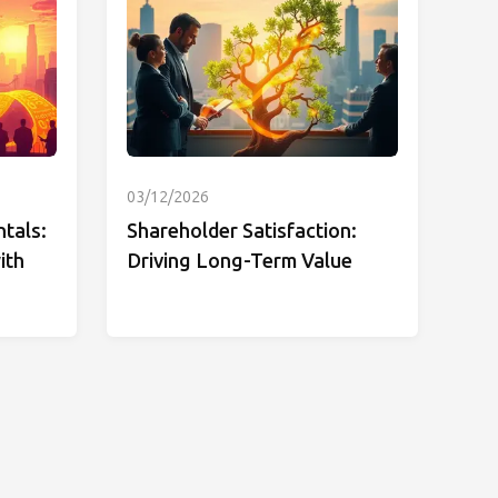
03/12/2026
tals:
Shareholder Satisfaction:
ith
Driving Long-Term Value