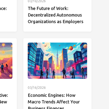
03/18/2026
nce:
The Future of Work:
Decentralized Autonomous
Organizations as Employers
03/16/2026
tive:
Economic Engines: How
 New
Macro Trends Affect Your
Business Finances