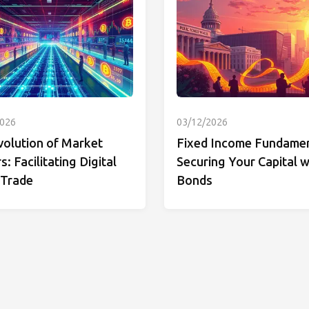
2026
03/12/2026
volution of Market
Fixed Income Fundamen
: Facilitating Digital
Securing Your Capital w
 Trade
Bonds