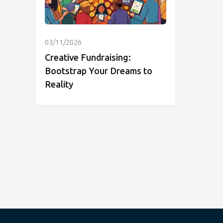
03/11/2026
Creative Fundraising:
Bootstrap Your Dreams to
Reality