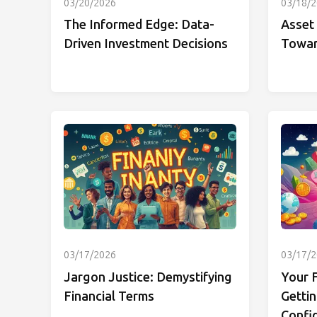
03/20/2026
03/18/
The Informed Edge: Data-
Asset 
Driven Investment Decisions
Towar
03/17/2026
03/17/
Jargon Justice: Demystifying
Your F
Financial Terms
Gettin
Confi