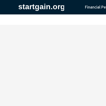
Financial P