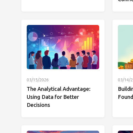
03/15/2026
03/14/
The Analytical Advantage:
Buildi
Using Data for Better
Founda
Decisions