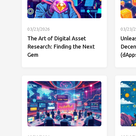
03/23/2026
03/23/
The Art of Digital Asset
Unlea
Research: Finding the Next
Decent
Gem
(dApp