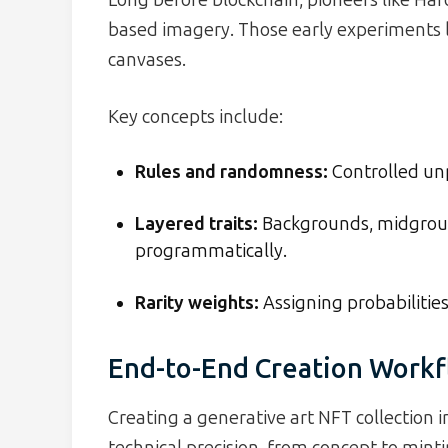
based imagery. Those early experiments l
canvases.
Key concepts include:
Rules and randomness:
Controlled unp
Layered traits:
Backgrounds, midgrou
programmatically.
Rarity weights:
Assigning probabilities 
End-to-End Creation Work
Creating a generative art NFT collection in
technical precision, from concept to minti