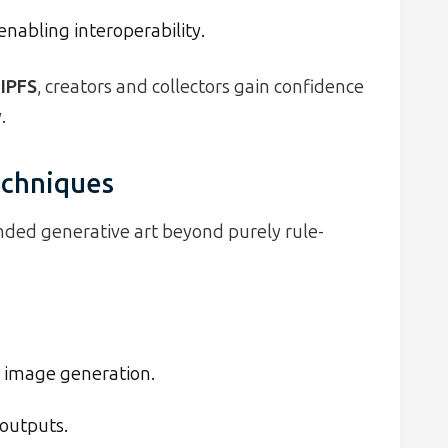
nabling interoperability.
 IPFS
, creators and collectors gain confidence
.
echniques
ded generative art beyond purely rule-
 image generation.
 outputs.