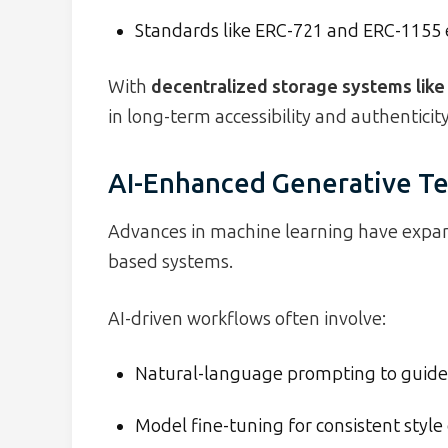
Standards like ERC-721 and ERC-1155 e
With
decentralized storage systems like
in long-term accessibility and authenticity
AI-Enhanced Generative T
Advances in machine learning have expan
based systems.
AI-driven workflows often involve:
Natural-language prompting to guide
Model fine-tuning for consistent style