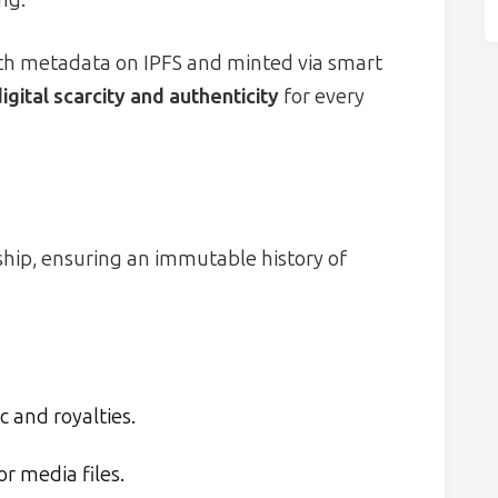
ith metadata on IPFS and minted via smart
igital scarcity and authenticity
for every
e
ship, ensuring an immutable history of
 and royalties.
or media files.