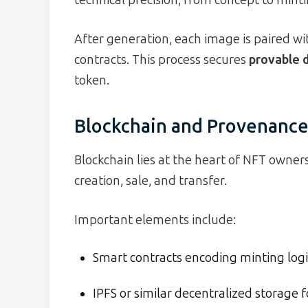
After generation, each image is paired w
contracts. This process secures
provable d
token.
Blockchain and Provenanc
Blockchain lies at the heart of NFT owner
creation, sale, and transfer.
Important elements include:
Smart contracts encoding minting logic
IPFS or similar decentralized storage f