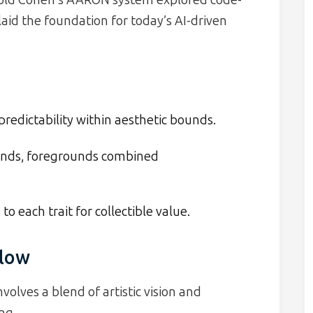
aid the foundation for today’s AI-driven
redictability within aesthetic bounds.
nds, foregrounds combined
to each trait for collectible value.
flow
volves a blend of artistic vision and
ng.