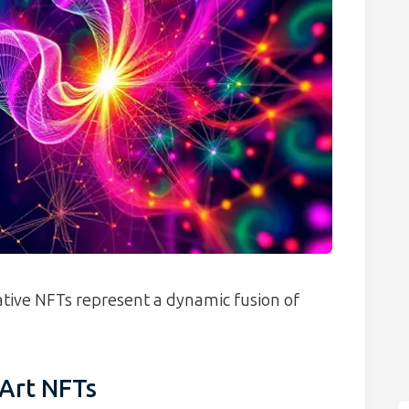
rative NFTs represent a dynamic fusion of
Art NFTs