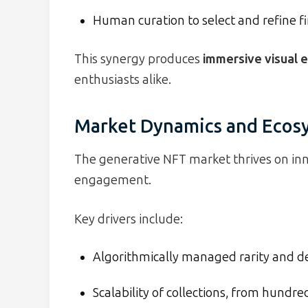
Human curation to select and refine fi
This synergy produces
immersive visual e
enthusiasts alike.
Market Dynamics and Ecos
The generative NFT market thrives on in
engagement.
Key drivers include:
Algorithmically managed rarity and des
Scalability of collections, from hundre