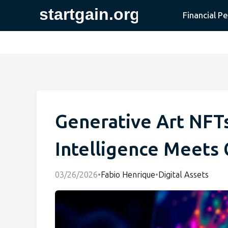
Financial P
Generative Art NFTs:
Intelligence Meets 
03/26/2026
•
Fabio Henrique
•
Digital Assets