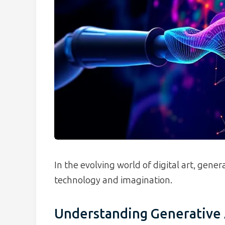
In the evolving world of digital art, gene
technology and imagination.
Understanding Generative 