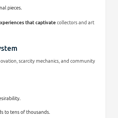
nal pieces.
xperiences that captivate
collectors and art
ystem
novation, scarcity mechanics, and community
irability.
ds to tens of thousands.