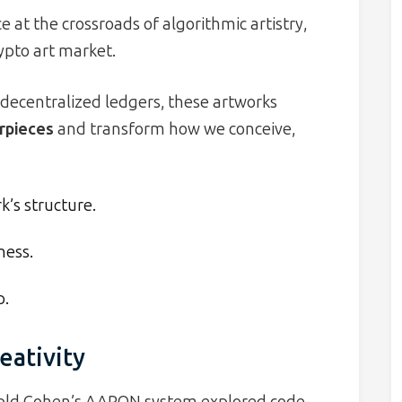
 at the crossroads of algorithmic artistry,
ypto art market.
decentralized ledgers, these artworks
erpieces
and transform how we conceive,
’s structure.
ness.
p.
eativity
arold Cohen’s AARON system explored code-