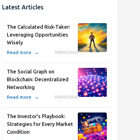
Latest Articles
The Calculated Risk-Taker:
Leveraging Opportunities
Wisely
→
Read more
04/05/2026
The Social Graph on
Blockchain: Decentralized
Networking
→
Read more
04/05/2026
The Investor's Playbook:
Strategies for Every Market
Condition