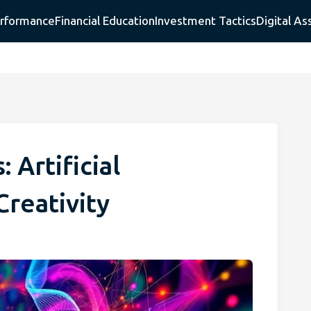
erformance
Financial Education
Investment Tactics
Digital As
 Artificial
Creativity