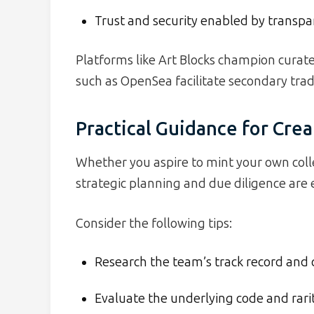
Trust and security enabled by transpar
Platforms like Art Blocks champion curat
such as OpenSea facilitate secondary tra
Practical Guidance for Crea
Whether you aspire to mint your own colle
strategic planning and due diligence are e
Consider the following tips:
Research the team’s track record a
Evaluate the underlying code and rarit