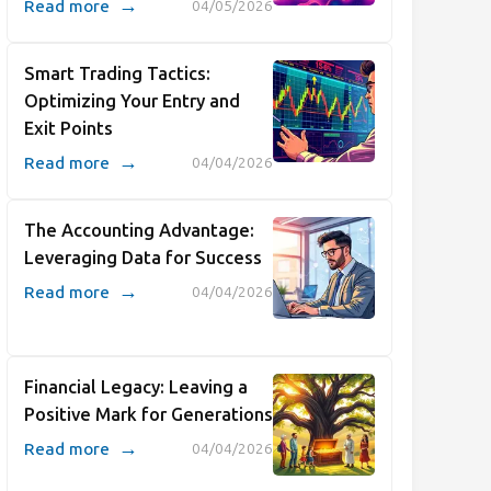
→
Read more
04/05/2026
Smart Trading Tactics:
Optimizing Your Entry and
Exit Points
→
Read more
04/04/2026
The Accounting Advantage:
Leveraging Data for Success
→
Read more
04/04/2026
Financial Legacy: Leaving a
Positive Mark for Generations
→
Read more
04/04/2026