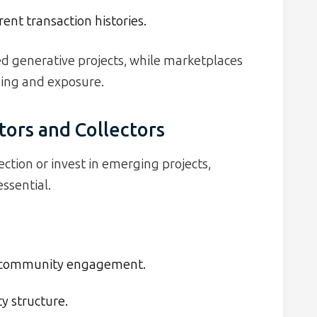
ent transaction histories.
ed generative projects, while marketplaces
ding and exposure.
tors and Collectors
ction or invest in emerging projects,
ssential.
nd community engagement.
y structure.