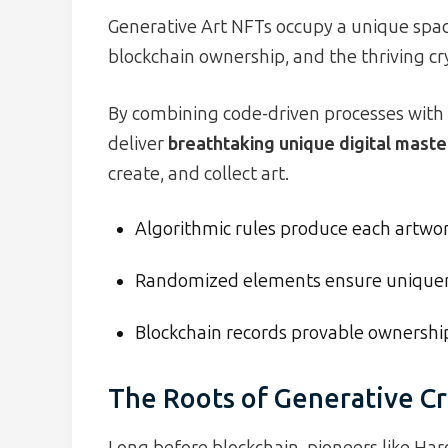
Generative Art NFTs occupy a unique space
blockchain ownership, and the thriving cr
By combining code-driven processes with 
deliver
breathtaking unique digital mast
create, and collect art.
Algorithmic rules produce each artwork
Randomized elements ensure unique
Blockchain records provable ownershi
The Roots of Generative Cr
Long before blockchain, pioneers like H