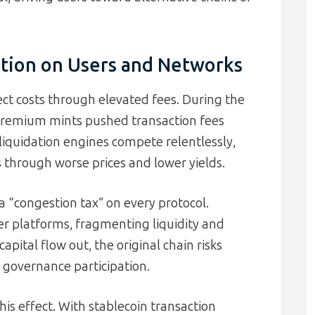
tion on Users and Networks
ect costs through elevated fees. During the
remium mints pushed transaction fees
 liquidation engines compete relentlessly,
 through worse prices and lower yields.
a “congestion tax” on every protocol.
er platforms, fragmenting liquidity and
pital flow out, the original chain risks
 governance participation.
his effect. With stablecoin transaction