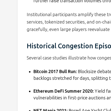
further raise transaction volumes thr
Institutional participants amplify these t
services, tokenized securities, and on-ch
gracefully, even large players reevaluate 
Historical Congestion Epis
Several case studies illustrate how conge
Bitcoin 2017 Bull Run:
Blocksize debat
backlogs stretched for days, splitting
Ethereum DeFi Summer 2020:
Yield fa
vulnerabilities in first-price auctions 
NFT Mania 2021:
Bored Ape Yacht Club