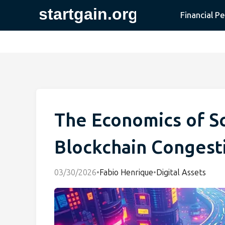
Financial P
The Economics of Sc
Blockchain Congest
03/30/2026
•
Fabio Henrique
•
Digital Assets