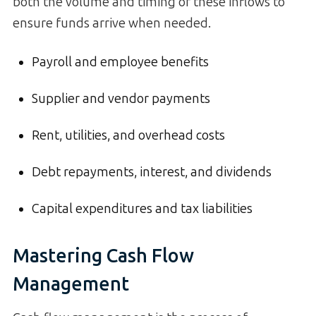
both the volume and timing of these inflows to
ensure funds arrive when needed.
Payroll and employee benefits
Supplier and vendor payments
Rent, utilities, and overhead costs
Debt repayments, interest, and dividends
Capital expenditures and tax liabilities
Mastering Cash Flow
Management