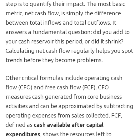
step is to quantify their impact. The most basic
metric, net cash flow, is simply the difference
between total inflows and total outflows. It
answers a fundamental question: did you add to
your cash reservoir this period, or did it shrink?
Calculating net cash flow regularly helps you spot
trends before they become problems.
Other critical formulas include operating cash
flow (CFO) and free cash flow (FCF). CFO
measures cash generated from core business
activities and can be approximated by subtracting
operating expenses from sales collected. FCF,
defined as
cash available after capital
expenditures
, shows the resources left to