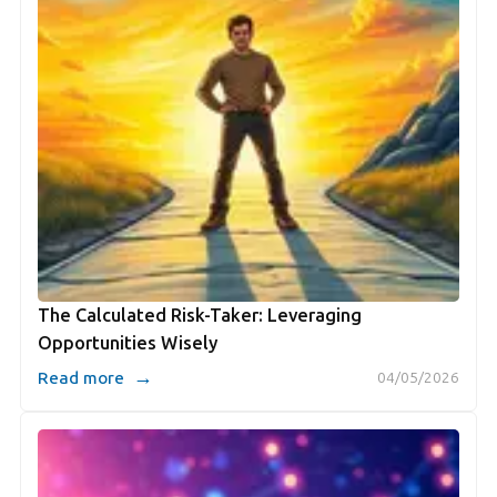
The Calculated Risk-Taker: Leveraging
Opportunities Wisely
→
Read more
04/05/2026