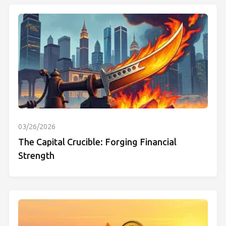
03/26/2026
The Capital Crucible: Forging Financial
Strength