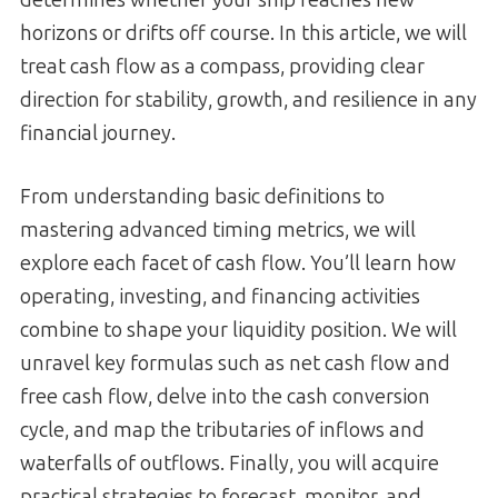
horizons or drifts off course. In this article, we will
treat cash flow as a compass, providing clear
direction for stability, growth, and resilience in any
financial journey.
From understanding basic definitions to
mastering advanced timing metrics, we will
explore each facet of cash flow. You’ll learn how
operating, investing, and financing activities
combine to shape your liquidity position. We will
unravel key formulas such as net cash flow and
free cash flow, delve into the cash conversion
cycle, and map the tributaries of inflows and
waterfalls of outflows. Finally, you will acquire
practical strategies to forecast, monitor, and