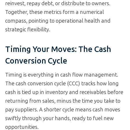
reinvest, repay debt, or distribute to owners.
Together, these metrics form a numerical
compass, pointing to operational health and
strategic flexibility.
Timing Your Moves: The Cash
Conversion Cycle
Timing is everything in cash flow management.
The cash conversion cycle (CCC) tracks how long
cash is tied up in inventory and receivables before
returning from sales, minus the time you take to
pay suppliers. A shorter cycle means cash moves
swiftly through your hands, ready to fuel new
opportunities.