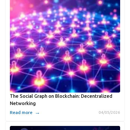
The Social Graph on Blockchain: Decentralized
Networking
→
Read more
04/05/2026