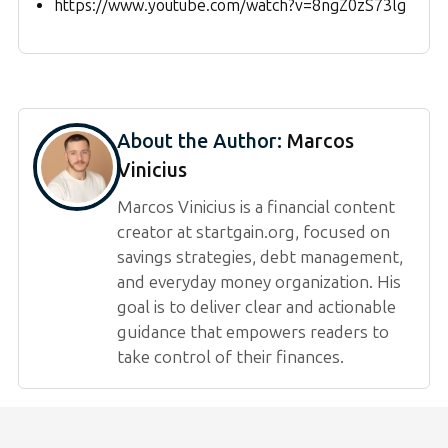
https://www.youtube.com/watch?v=8ngZ0zS73lg
About the Author:
Marcos
Vinicius
Marcos Vinicius is a financial content
creator at startgain.org, focused on
savings strategies, debt management,
and everyday money organization. His
goal is to deliver clear and actionable
guidance that empowers readers to
take control of their finances.