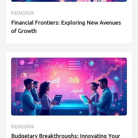
03/24/2026
Financial Frontiers: Exploring New Avenues
of Growth
03/26/2026
Budgetary Breakthroughs: Innovating Your