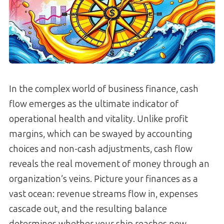
In the complex world of business finance, cash
flow emerges as the ultimate indicator of
operational health and vitality. Unlike profit
margins, which can be swayed by accounting
choices and non-cash adjustments, cash flow
reveals the real movement of money through an
organization’s veins. Picture your finances as a
vast ocean: revenue streams flow in, expenses
cascade out, and the resulting balance
determines whether your ship reaches new