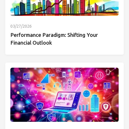
03/27/2026
Performance Paradigm: Shifting Your
Financial Outlook