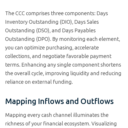
The CCC comprises three components: Days
Inventory Outstanding (DIO), Days Sales
Outstanding (DSO), and Days Payables
Outstanding (DPO). By monitoring each element,
you can optimize purchasing, accelerate
collections, and negotiate favorable payment
terms. Enhancing any single component shortens
the overall cycle, improving liquidity and reducing
reliance on external funding.
Mapping Inflows and Outflows
Mapping every cash channel illuminates the
richness of your financial ecosystem. Visualizing