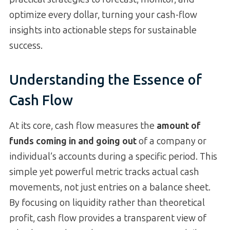
optimize every dollar, turning your cash-flow
insights into actionable steps for sustainable
success.
Understanding the Essence of
Cash Flow
At its core, cash flow measures the
amount of
funds coming in and going out
of a company or
individual’s accounts during a specific period. This
simple yet powerful metric tracks actual cash
movements, not just entries on a balance sheet.
By focusing on liquidity rather than theoretical
profit, cash flow provides a transparent view of