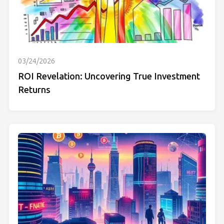
03/24/2026
ROI Revelation: Uncovering True Investment
Returns