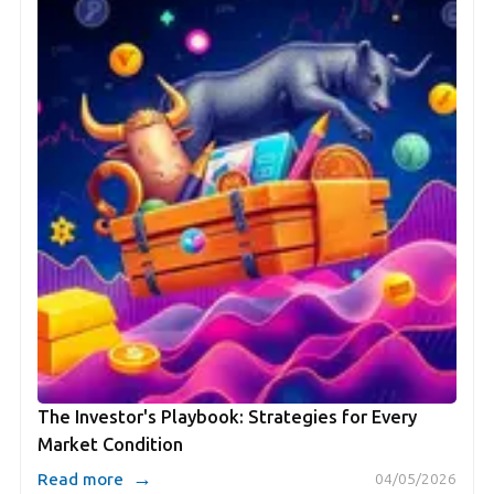
The Investor's Playbook: Strategies for Every
Market Condition
→
Read more
04/05/2026