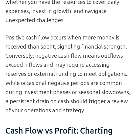
whether you have the resources to cover daily
expenses, invest in growth, and navigate
unexpected challenges.
Positive cash flow occurs when more money is
received than spent, signaling financial strength.
Conversely, negative cash flow means outflows
exceed inflows and may require accessing
reserves or external funding to meet obligations.
While occasional negative periods are common
during investment phases or seasonal slowdowns,
a persistent drain on cash should trigger a review
of your operations and strategy.
Cash Flow vs Profit: Charting