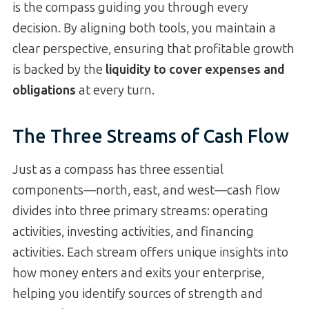
is the compass guiding you through every
decision. By aligning both tools, you maintain a
clear perspective, ensuring that profitable growth
is backed by the
liquidity to cover expenses and
obligations
at every turn.
The Three Streams of Cash Flow
Just as a compass has three essential
components—north, east, and west—cash flow
divides into three primary streams: operating
activities, investing activities, and financing
activities. Each stream offers unique insights into
how money enters and exits your enterprise,
helping you identify sources of strength and