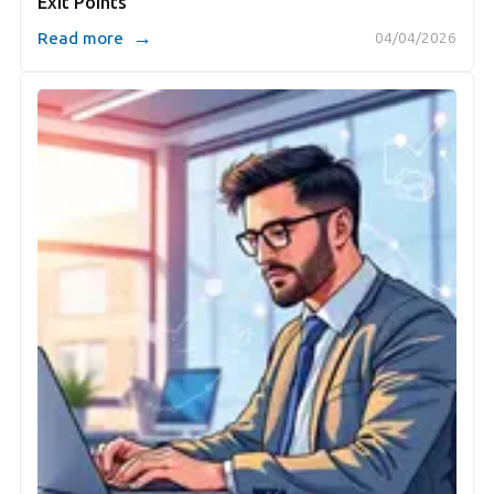
Exit Points
→
Read more
04/04/2026