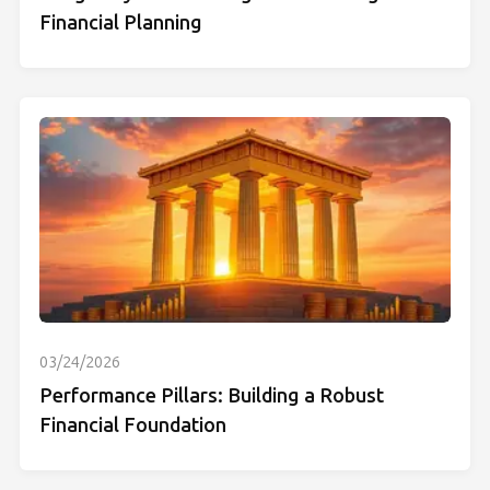
Financial Planning
03/24/2026
Performance Pillars: Building a Robust
Financial Foundation