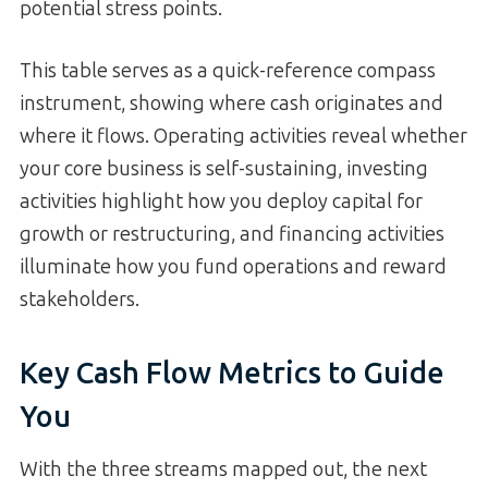
potential stress points.
This table serves as a quick-reference compass
instrument, showing where cash originates and
where it flows. Operating activities reveal whether
your core business is self-sustaining, investing
activities highlight how you deploy capital for
growth or restructuring, and financing activities
illuminate how you fund operations and reward
stakeholders.
Key Cash Flow Metrics to Guide
You
With the three streams mapped out, the next