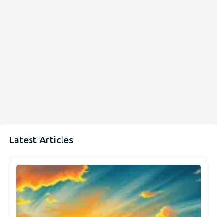
Latest Articles