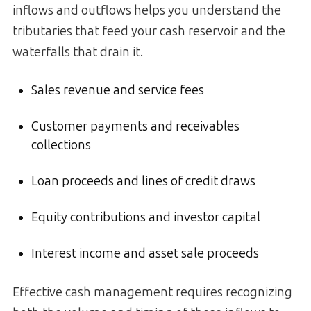
inflows and outflows helps you understand the
tributaries that feed your cash reservoir and the
waterfalls that drain it.
Sales revenue and service fees
Customer payments and receivables
collections
Loan proceeds and lines of credit draws
Equity contributions and investor capital
Interest income and asset sale proceeds
Effective cash management requires recognizing