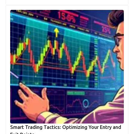
Smart Trading Tactics: Optimizing Your Entry and