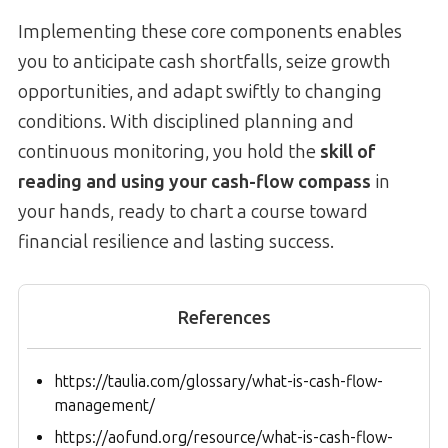
Implementing these core components enables
you to anticipate cash shortfalls, seize growth
opportunities, and adapt swiftly to changing
conditions. With disciplined planning and
continuous monitoring, you hold the
skill of
reading and using your cash-flow compass
in
your hands, ready to chart a course toward
financial resilience and lasting success.
References
https://taulia.com/glossary/what-is-cash-flow-
management/
https://aofund.org/resource/what-is-cash-flow-