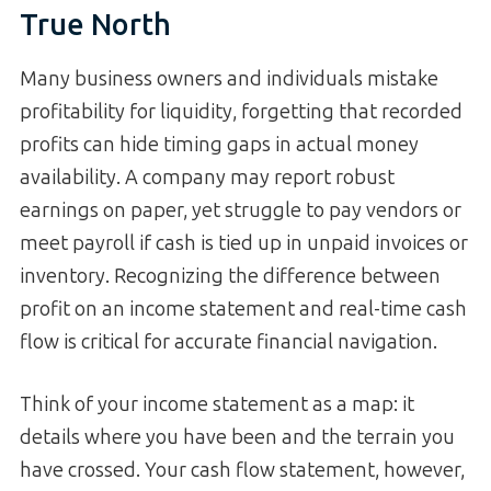
True North
Many business owners and individuals mistake
profitability for liquidity, forgetting that recorded
profits can hide timing gaps in actual money
availability. A company may report robust
earnings on paper, yet struggle to pay vendors or
meet payroll if cash is tied up in unpaid invoices or
inventory. Recognizing the difference between
profit on an income statement and real-time cash
flow is critical for accurate financial navigation.
Think of your income statement as a map: it
details where you have been and the terrain you
have crossed. Your cash flow statement, however,