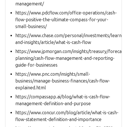
management/
https://www.pdcflow.com/office-operations/cash-
flow-positive-the-ultimate-compass-for-your-
small-business/
https://www.chase.com/personal/investments/learnin
and-insights/article/what-is-cash-flow
https://www.jpmorgan.com/insights/treasury/forecasti
planning/cash-flow-management-and-reporting-
guide-for-businesses
https://www.pnc.com/insights/small-
business/manage-business-finances/cash-flow-
explained.html
https://compassapp.ai/blog/what-is-cash-flow-
management-definition-and-purpose
https://www.concur.com/blog/article/what-is-cash-
flow-statement-definition-and-importance