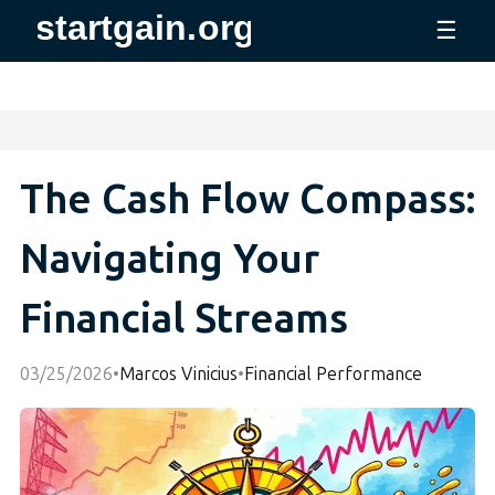
☰
The Cash Flow Compass:
Navigating Your
Financial Streams
03/25/2026
•
Marcos Vinicius
•
Financial Performance