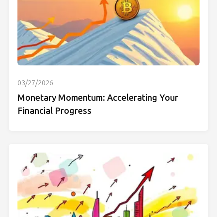
03/27/2026
Monetary Momentum: Accelerating Your
Financial Progress