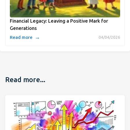
Financial Legacy: Leaving a Positive Mark for
Generations
→
Read more
04/04/2026
Read more...