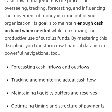
Cash flow management is the process of
overseeing, tracking, forecasting, and influencing
the movement of money into and out of your
organization. Its goal is to maintain
enough cash
on hand when needed
while maximizing the
productive use of surplus funds. By mastering this
discipline, you transform raw financial data into a
powerful navigational tool.
Forecasting cash inflows and outflows
Tracking and monitoring actual cash flow
Maintaining liquidity buffers and reserves
Optimizing timing and structure of payments