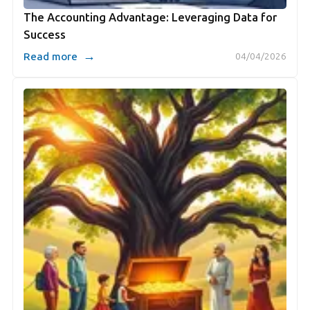
The Accounting Advantage: Leveraging Data for
Success
→
Read more
04/04/2026