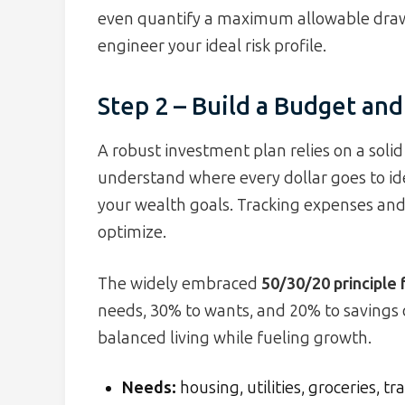
even quantify a maximum allowable dra
engineer your ideal risk profile.
Step 2 – Build a Budget and
A robust investment plan relies on a soli
understand where every dollar goes to i
your wealth goals. Tracking expenses and 
optimize.
The widely embraced
50/30/20 principle
needs, 30% to wants, and 20% to savings 
balanced living while fueling growth.
Needs:
housing, utilities, groceries, t