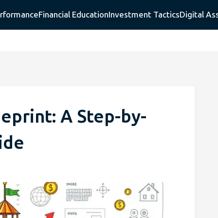
erformance
Financial Education
Investment Tactics
Digital As
eprint: A Step-by-
ide