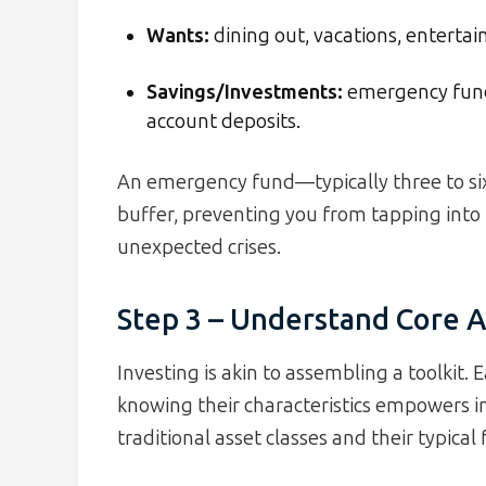
Wants:
dining out, vacations, enterta
Savings/Investments:
emergency fund,
account deposits.
An emergency fund—typically three to si
buffer, preventing you from tapping int
unexpected crises.
Step 3 – Understand Core A
Investing is akin to assembling a toolkit. 
knowing their characteristics empowers i
traditional asset classes and their typical 