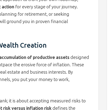
t action
for every stage of your journey.
planning for retirement, or seeking
will ground you in proven financial
Wealth Creation
accumulation of productive assets
designed
tpace the erosive force of inflation. These
eal estate and business interests. By
nnels, you put your money to work,
ank; it is about accepting measured risks to
 risk versus inflation risk
defines the