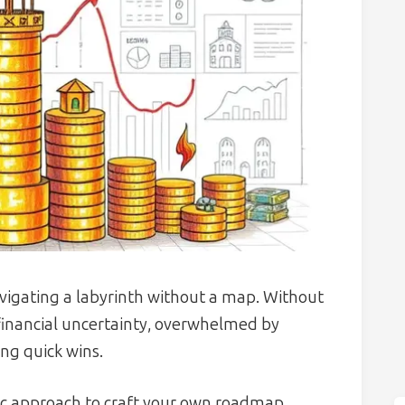
navigating a labyrinth without a map. Without
 financial uncertainty, overwhelmed by
ng quick wins.
atic approach to craft your own roadmap,