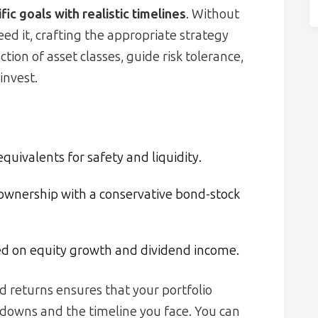
fic goals with realistic timelines
. Without
d it, crafting the appropriate strategy
ion of asset classes, guide risk tolerance,
invest.
uivalents for safety and liquidity.
wnership with a conservative bond-stock
ed on equity growth and dividend income.
ed returns ensures that your portfolio
downs and the timeline you face. You can