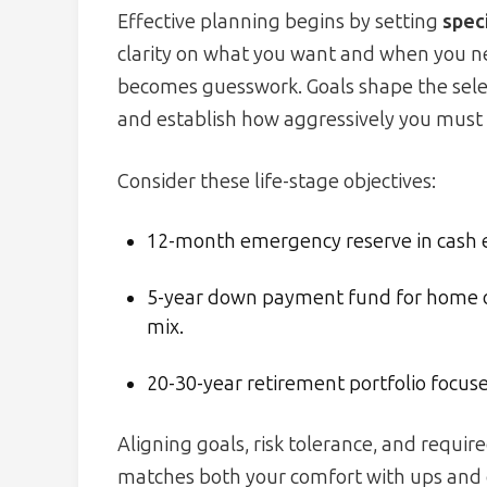
Effective planning begins by setting
speci
clarity on what you want and when you nee
becomes guesswork. Goals shape the select
and establish how aggressively you must 
Consider these life-stage objectives:
12-month emergency reserve in cash eq
5-year down payment fund for home o
mix.
20-30-year retirement portfolio focus
Aligning goals, risk tolerance, and requir
matches both your comfort with ups and 