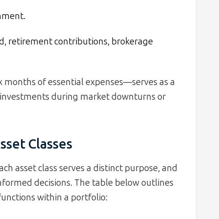
inment.
 retirement contributions, brokerage
x months of essential expenses—serves as a
o investments during market downturns or
sset Classes
Each asset class serves a distinct purpose, and
nformed decisions. The table below outlines
functions within a portfolio: