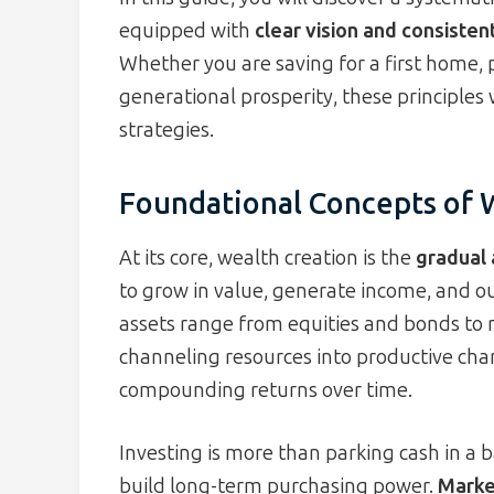
equipped with
clear vision and consisten
Whether you are saving for a first home, 
generational prosperity, these principles 
strategies.
Foundational Concepts of 
At its core, wealth creation is the
gradual 
to grow in value, generate income, and ou
assets range from equities and bonds to r
channeling resources into productive cha
compounding returns over time.
Investing is more than parking cash in a b
build long-term purchasing power.
Market