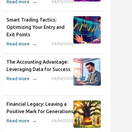
→
Read more
04/05/2026
Smart Trading Tactics:
Optimizing Your Entry and
Exit Points
→
Read more
04/04/2026
The Accounting Advantage:
Leveraging Data for Success
→
Read more
04/04/2026
Financial Legacy: Leaving a
Positive Mark for Generations
→
Read more
04/04/2026