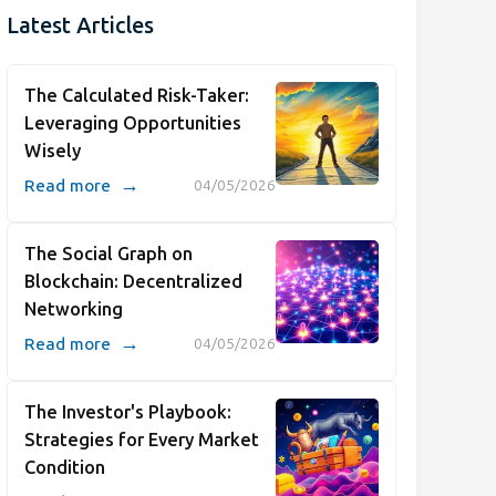
Latest Articles
The Calculated Risk-Taker:
Leveraging Opportunities
Wisely
→
Read more
04/05/2026
The Social Graph on
Blockchain: Decentralized
Networking
→
Read more
04/05/2026
The Investor's Playbook:
Strategies for Every Market
Condition