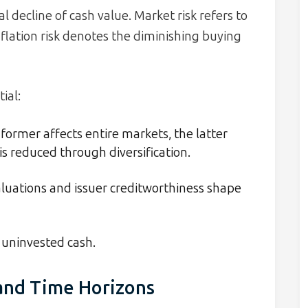
 decline of cash value. Market risk refers to
nflation risk denotes the diminishing buying
ial:
former affects entire markets, the latter
s reduced through diversification.
uations and issuer creditworthiness shape
uninvested cash.
 and Time Horizons