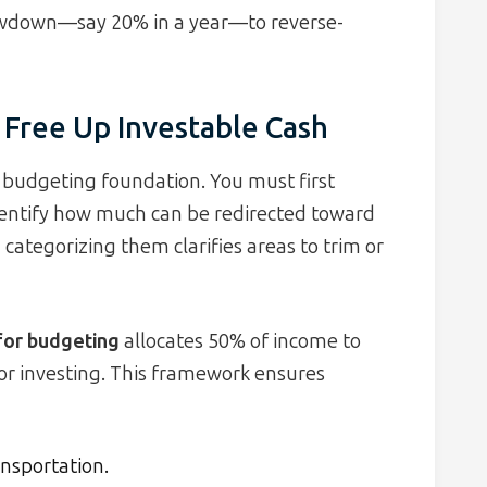
wdown—say 20% in a year—to reverse-
 Free Up Investable Cash
d budgeting foundation. You must first
dentify how much can be redirected toward
categorizing them clarifies areas to trim or
 for budgeting
allocates 50% of income to
or investing. This framework ensures
ransportation.