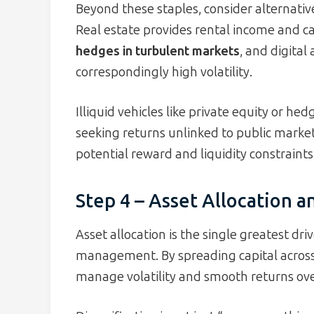
Beyond these staples, consider alternative
Real estate provides rental income and ca
hedges in turbulent markets
, and digital
correspondingly high volatility.
Illiquid vehicles like private equity or h
seeking returns unlinked to public marke
potential reward and liquidity constraints
Step 4 – Asset Allocation a
Asset allocation is the single greatest dri
management. By spreading capital across 
manage volatility and smooth returns ove