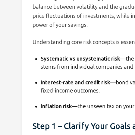
balance between volatility and the gradual
price fluctuations of investments, while i
power of your savings.
Understanding core risk concepts is essent
Systematic vs unsystematic risk
—the 
stems from individual companies and i
Interest-rate and credit risk
—bond val
fixed-income outcomes.
Inflation risk
—the unseen tax on your 
Step 1 – Clarify Your Goals