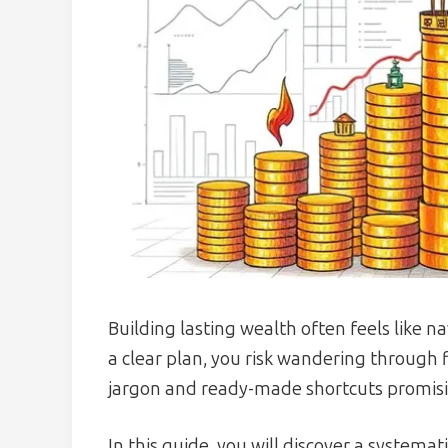
Building lasting wealth often feels like 
a clear plan, you risk wandering through
jargon and ready-made shortcuts promisi
In this guide, you will discover a system