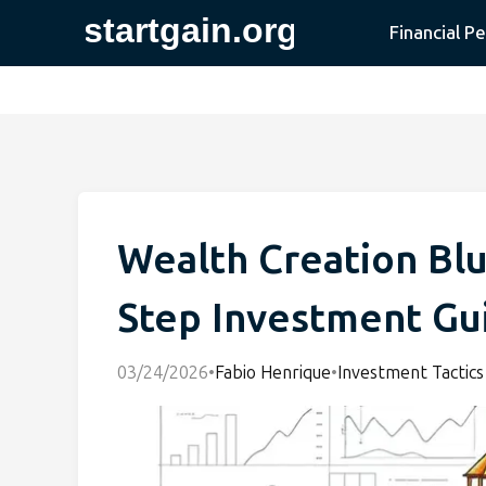
Financial P
Wealth Creation Blu
Step Investment Gu
03/24/2026
•
Fabio Henrique
•
Investment Tactics