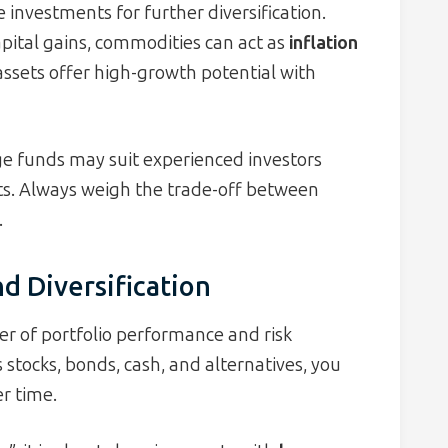
 investments for further diversification.
pital gains, commodities can act as
inflation
 assets offer high-growth potential with
edge funds may suit experienced investors
ts. Always weigh the trade-off between
.
nd Diversification
ver of portfolio performance and risk
stocks, bonds, cash, and alternatives, you
r time.