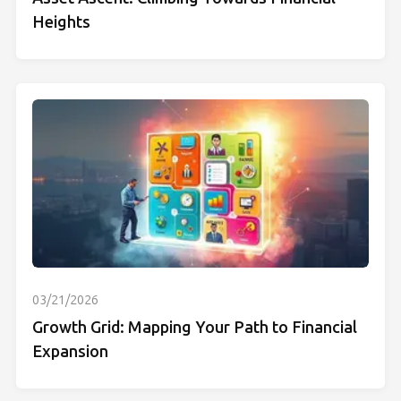
Heights
03/21/2026
Growth Grid: Mapping Your Path to Financial
Expansion