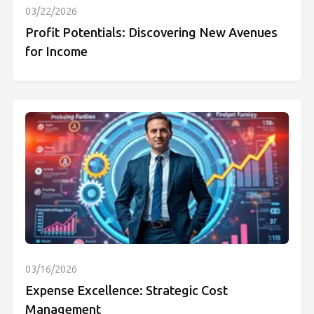
03/22/2026
Profit Potentials: Discovering New Avenues
for Income
03/16/2026
Expense Excellence: Strategic Cost
Management