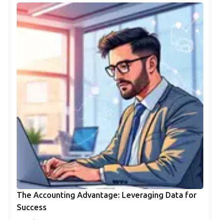
The Accounting Advantage: Leveraging Data for
Success