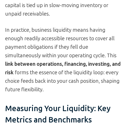
capital is tied up in slow-moving inventory or
unpaid receivables.
In practice, business liquidity means having
enough readily accessible resources to cover all
payment obligations if they fell due
simultaneously within your operating cycle. This
link between operations, financing, investing, and
risk
forms the essence of the liquidity loop: every
choice feeds back into your cash position, shaping
future flexibility.
Measuring Your Liquidity: Key
Metrics and Benchmarks