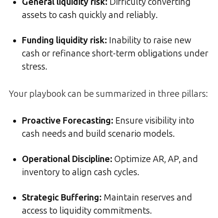
General liquidity risk:
Difficulty converting
assets to cash quickly and reliably.
Funding liquidity risk:
Inability to raise new
cash or refinance short-term obligations under
stress.
Your playbook can be summarized in three pillars:
Proactive Forecasting:
Ensure visibility into
cash needs and build scenario models.
Operational Discipline:
Optimize AR, AP, and
inventory to align cash cycles.
Strategic Buffering:
Maintain reserves and
access to liquidity commitments.