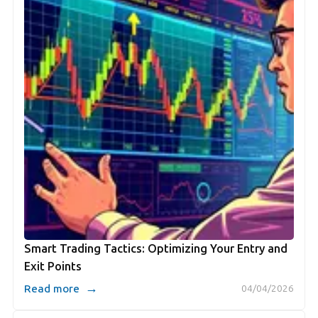
Smart Trading Tactics: Optimizing Your Entry and
Exit Points
→
Read more
04/04/2026