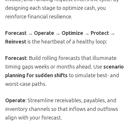
designing each stage to optimize cash, you
reinforce financial resilience.
Forecast → Operate → Optimize → Protect →
Reinvest
is the heartbeat of a healthy loop:
Forecast
: Build rolling forecasts that illuminate
timing gaps weeks or months ahead. Use
scenario
planning for sudden shifts
to simulate best- and
worst-case paths.
Operate
: Streamline receivables, payables, and
inventory channels so that inflows and outflows
align with your forecast.