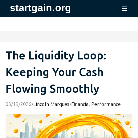
☰
The Liquidity Loop:
Keeping Your Cash
Flowing Smoothly
03/19/2026
•
Lincoln Marques
•
Financial Performance