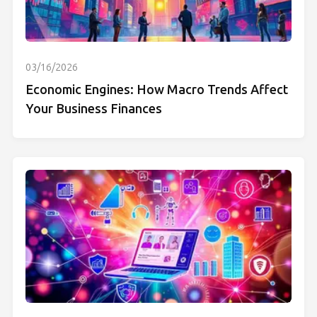
03/16/2026
Economic Engines: How Macro Trends Affect
Your Business Finances