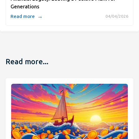
Generations
→
Read more
04/04/2026
Read more...