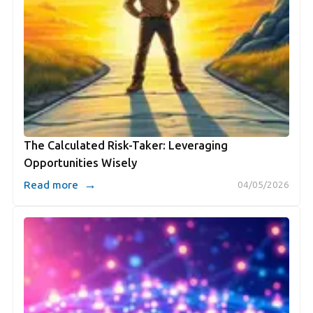
The Calculated Risk-Taker: Leveraging
Opportunities Wisely
→
Read more
04/05/2026