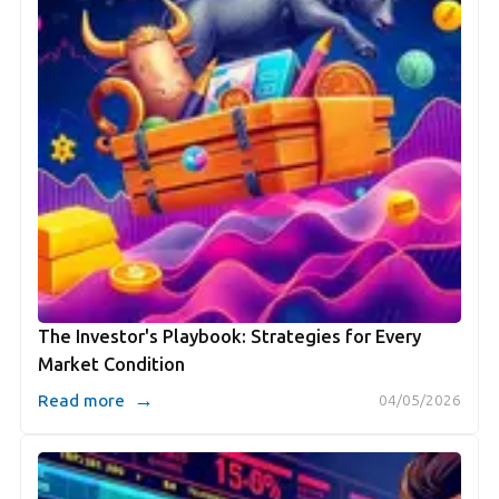
The Investor's Playbook: Strategies for Every
Market Condition
→
Read more
04/05/2026