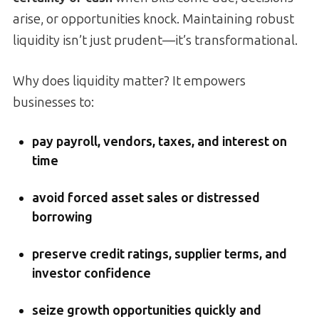
arise, or opportunities knock. Maintaining robust
liquidity isn’t just prudent—it’s transformational.
Why does liquidity matter? It empowers
businesses to:
pay payroll, vendors, taxes, and interest on
time
avoid forced asset sales or distressed
borrowing
preserve credit ratings, supplier terms, and
investor confidence
seize growth opportunities quickly and