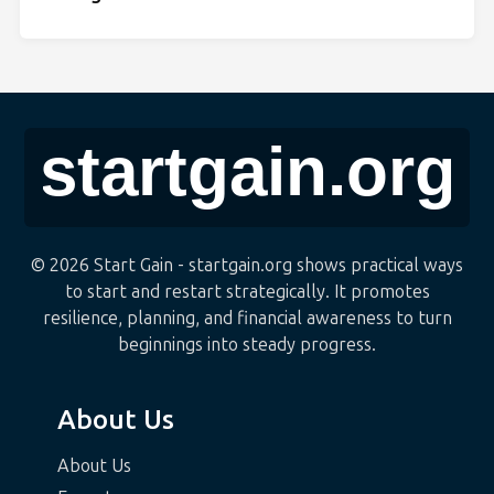
© 2026 Start Gain - startgain.org shows practical ways
to start and restart strategically. It promotes
resilience, planning, and financial awareness to turn
beginnings into steady progress.
About Us
About Us