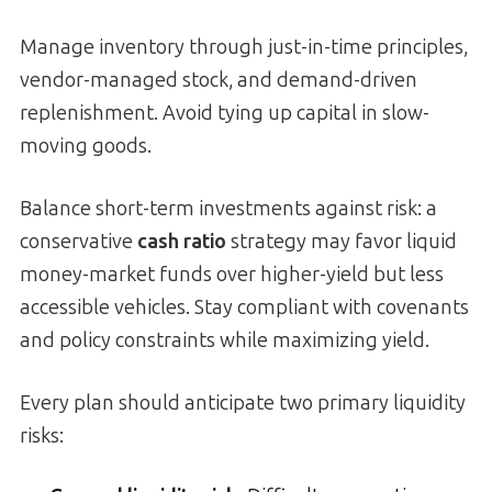
Manage inventory through just-in-time principles,
vendor-managed stock, and demand-driven
replenishment. Avoid tying up capital in slow-
moving goods.
Balance short-term investments against risk: a
conservative
cash ratio
strategy may favor liquid
money-market funds over higher-yield but less
accessible vehicles. Stay compliant with covenants
and policy constraints while maximizing yield.
Every plan should anticipate two primary liquidity
risks: