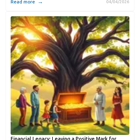
→
Read more
04/04/2026
Financial Legacy: Leaving a Positive Mark for