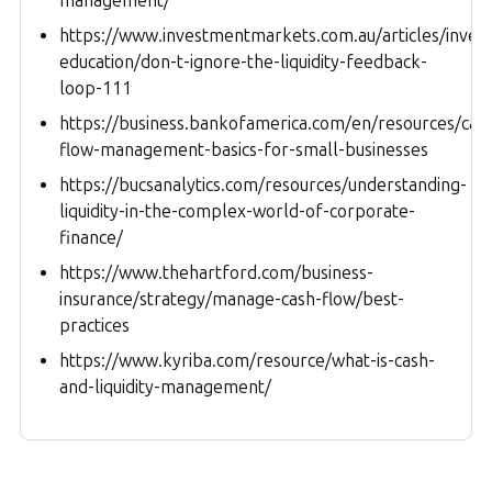
management/
https://www.investmentmarkets.com.au/articles/invest
education/don-t-ignore-the-liquidity-feedback-
loop-111
https://business.bankofamerica.com/en/resources/cas
flow-management-basics-for-small-businesses
https://bucsanalytics.com/resources/understanding-
liquidity-in-the-complex-world-of-corporate-
finance/
https://www.thehartford.com/business-
insurance/strategy/manage-cash-flow/best-
practices
https://www.kyriba.com/resource/what-is-cash-
and-liquidity-management/