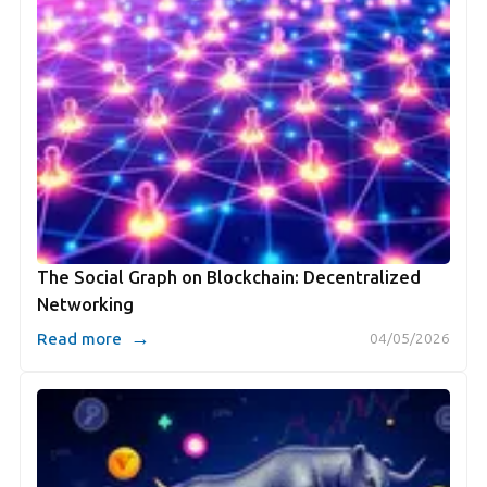
The Social Graph on Blockchain: Decentralized
Networking
→
Read more
04/05/2026