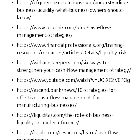
https://cfgmerchantsolutions.com/understanding-
business-liquidity-what-business-owners-should-
know/
https://www.prophix.com/blog/cash-flow-
management-strategies/
https://www.financialprofessionals.org/training-
resources/resources/articles/Details/liquidity-risk
https://williamskeepers.com/six-ways-to-
strengthen-your-cash-flow-management-strategy/
https://www.youtube.com/watch?v=UOiXCZV87Og
https://ascend.bank/news/10-strategies-for-
effective-cash-flow-management-for-
manufacturing-businesses/
https://liquiditas.com/the-role-of-business-
liquidity-in-modern-finance/
https://tipalti.com/resources/learn/cash-flow-