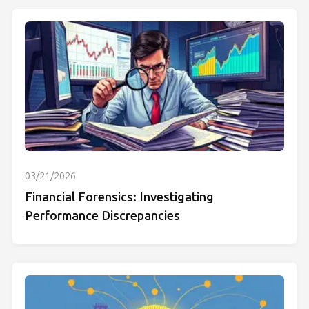
03/21/2026
Financial Forensics: Investigating
Performance Discrepancies