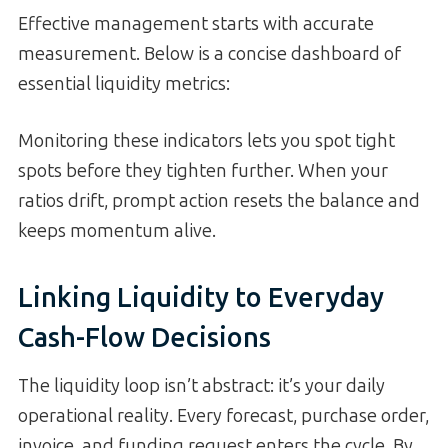
Effective management starts with accurate
measurement. Below is a concise dashboard of
essential liquidity metrics:
Monitoring these indicators lets you spot tight
spots before they tighten further. When your
ratios drift, prompt action resets the balance and
keeps momentum alive.
Linking Liquidity to Everyday
Cash-Flow Decisions
The liquidity loop isn’t abstract: it’s your daily
operational reality. Every forecast, purchase order,
invoice, and funding request enters the cycle. By