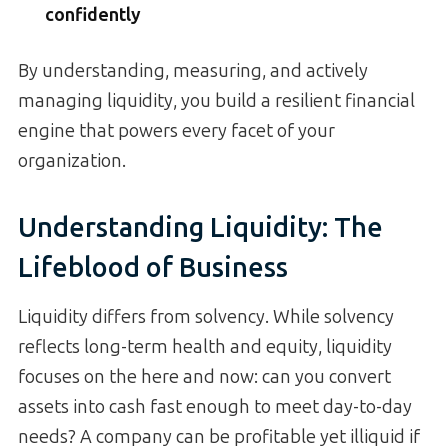
confidently
By understanding, measuring, and actively
managing liquidity, you build a resilient financial
engine that powers every facet of your
organization.
Understanding Liquidity: The
Lifeblood of Business
Liquidity differs from solvency. While solvency
reflects long-term health and equity, liquidity
focuses on the here and now: can you convert
assets into cash fast enough to meet day-to-day
needs? A company can be profitable yet illiquid if