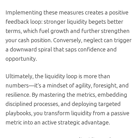
Implementing these measures creates a positive
feedback loop: stronger liquidity begets better
terms, which fuel growth and further strengthen
your cash position. Conversely, neglect can trigger
a downward spiral that saps confidence and
opportunity.
Ultimately, the liquidity loop is more than
numbers—it’s a mindset of agility, foresight, and
resilience. By mastering the metrics, embedding
disciplined processes, and deploying targeted
playbooks, you transform liquidity from a passive
metric into an active strategic advantage.