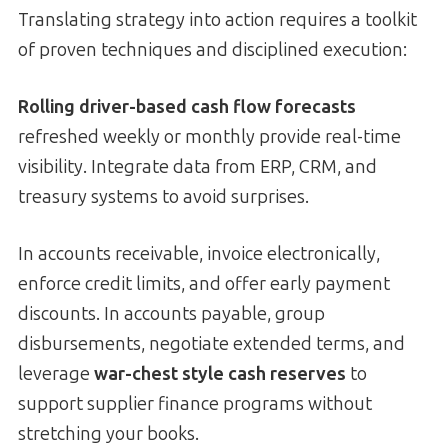
Translating strategy into action requires a toolkit
of proven techniques and disciplined execution:
Rolling driver-based cash flow forecasts
refreshed weekly or monthly provide real-time
visibility. Integrate data from ERP, CRM, and
treasury systems to avoid surprises.
In accounts receivable, invoice electronically,
enforce credit limits, and offer early payment
discounts. In accounts payable, group
disbursements, negotiate extended terms, and
leverage
war-chest style cash reserves
to
support supplier finance programs without
stretching your books.