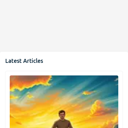
Latest Articles