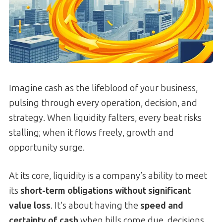
Imagine cash as the lifeblood of your business,
pulsing through every operation, decision, and
strategy. When liquidity falters, every beat risks
stalling; when it flows freely, growth and
opportunity surge.
At its core, liquidity is a company’s ability to meet
its
short-term obligations without significant
value loss
. It’s about having the
speed and
certainty of cash
when bills come due, decisions