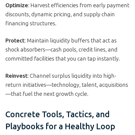
Optimize
: Harvest efficiencies from early payment
discounts, dynamic pricing, and supply chain
financing structures.
Protect
: Maintain liquidity buffers that act as
shock absorbers—cash pools, credit lines, and
committed facilities that you can tap instantly.
Reinvest
: Channel surplus liquidity into high-
return initiatives—technology, talent, acquisitions
—that fuel the next growth cycle.
Concrete Tools, Tactics, and
Playbooks for a Healthy Loop