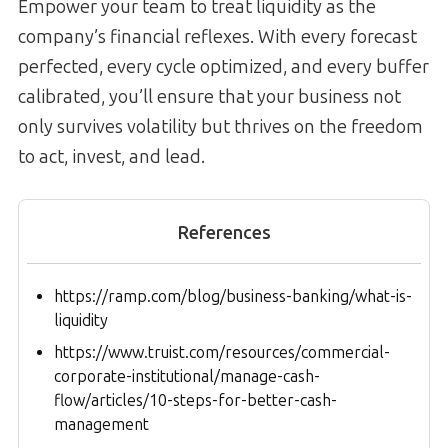
Empower your team to treat liquidity as the
company’s financial reflexes. With every forecast
perfected, every cycle optimized, and every buffer
calibrated, you’ll ensure that your business not
only survives volatility but thrives on the freedom
to act, invest, and lead.
References
https://ramp.com/blog/business-banking/what-is-
liquidity
https://www.truist.com/resources/commercial-
corporate-institutional/manage-cash-
flow/articles/10-steps-for-better-cash-
management