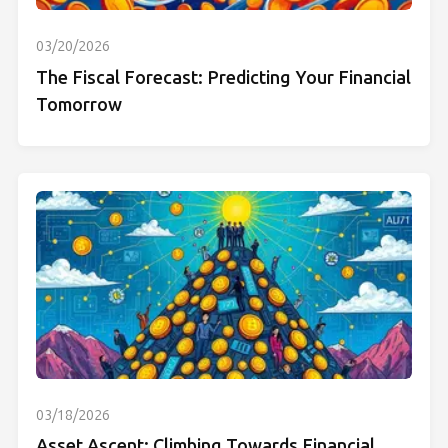
03/20/2026
The Fiscal Forecast: Predicting Your Financial
Tomorrow
03/18/2026
Asset Ascent: Climbing Towards Financial