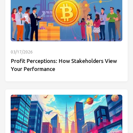
03/17/2026
Profit Perceptions: How Stakeholders View
Your Performance