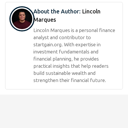
About the Author:
Lincoln
Marques
Lincoln Marques is a personal finance
analyst and contributor to
startgain.org. With expertise in
investment fundamentals and
financial planning, he provides
practical insights that help readers
build sustainable wealth and
strengthen their financial future.