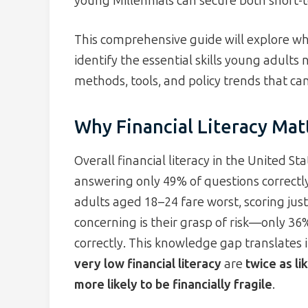
young Millennials can secure both short-t
This comprehensive guide will explore why
identify the essential skills young adults
methods, tools, and policy trends that can
Why Financial Literacy Mat
Overall financial literacy in the United S
answering only 49% of questions correctl
adults aged 18–24 fare worst, scoring jus
concerning is their grasp of risk—only 36
correctly. This knowledge gap translates 
very low financial literacy
are
twice as li
more likely to be financially fragile
.