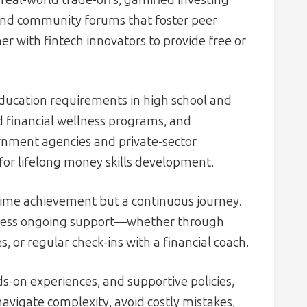
and community forums that foster peer
er with fintech innovators to provide free or
education requirements in high school and
d financial wellness programs, and
nment agencies and private-sector
for lifelong money skills development.
e-time achievement but a continuous journey.
ccess ongoing support—whether through
or regular check-ins with a financial coach.
s-on experiences, and supportive policies,
vigate complexity, avoid costly mistakes,