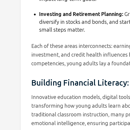
Investing and Retirement Planning:
Gr
diversify in stocks and bonds, and st
small steps matter.
Each of these areas interconnects: earning 
investment, and credit health influences
competencies, young adults lay a foundat
Building Financial Literac
Innovative education models, digital tools,
transforming how young adults learn abo
traditional classroom instruction, many p
emotional intelligence, ensuring particip