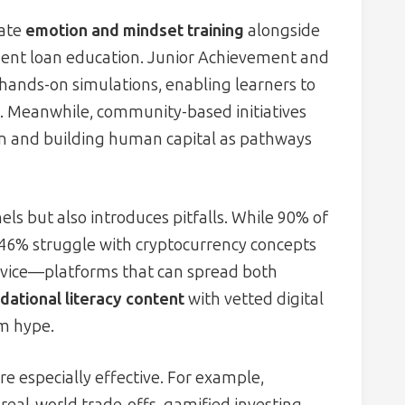
rate
emotion and mindset training
alongside
ent loan education. Junior Achievement and
ands-on simulations, enabling learners to
t. Meanwhile, community-based initiatives
on and building human capital as pathways
ls but also introduces pitfalls. While 90% of
 46% struggle with cryptocurrency concepts
dvice—platforms that can spread both
dational literacy content
with vetted digital
om hype.
re especially effective. For example,
real-world trade-offs, gamified investing