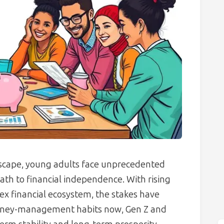
dscape, young adults face unprecedented
h to financial independence. With rising
lex financial ecosystem, the stakes have
money-management habits now, Gen Z and