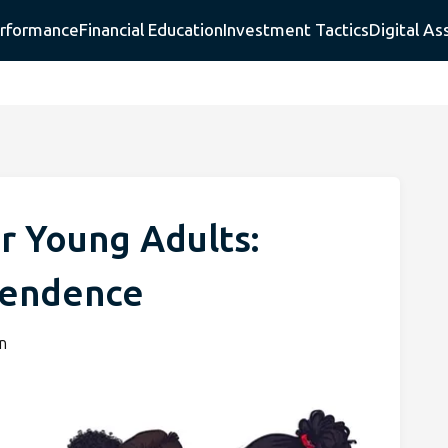
erformance
Financial Education
Investment Tactics
Digital As
or Young Adults:
pendence
n