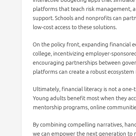
platforms that teach risk management, 
support. Schools and nonprofits can partn
low-cost access to these solutions.
On the policy front, expanding financial 
college, incentivizing employer-sponsore
encouraging partnerships between gover
platforms can create a robust ecosystem 
Ultimately, financial literacy is not a on
Young adults benefit most when they a
mentorship programs, online communities, 
By combining compelling narratives, hand
we can empower the next generation to na