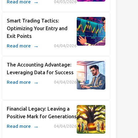
→
Read more
04/05/2026
Smart Trading Tactics:
Optimizing Your Entry and
Exit Points
→
Read more
04/04/2026
The Accounting Advantage:
Leveraging Data for Success
→
Read more
04/04/2026
Financial Legacy: Leaving a
Positive Mark for Generations
→
Read more
04/04/2026