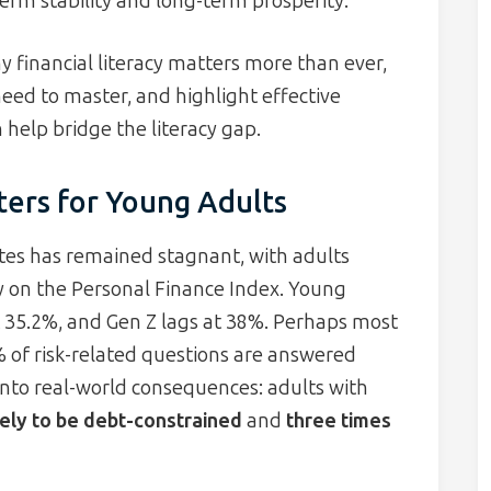
erm stability and long-term prosperity.
 financial literacy matters more than ever,
 need to master, and highlight effective
 help bridge the literacy gap.
ters for Young Adults
tates has remained stagnant, with adults
y on the Personal Finance Index. Young
t 35.2%, and Gen Z lags at 38%. Perhaps most
% of risk-related questions are answered
into real-world consequences: adults with
kely to be debt-constrained
and
three times