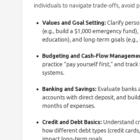
individuals to navigate trade-offs, avoid p
Values and Goal Setting:
Clarify pers
(e.g., build a $1,000 emergency fund),
education), and long-term goals (e.g.
Budgeting and Cash-Flow Manageme
practice “pay yourself first,” and tra
systems.
Banking and Savings:
Evaluate banks a
accounts with direct deposit, and bui
months of expenses.
Credit and Debt Basics:
Understand cred
how different debt types (credit cards
impact long-term goals.