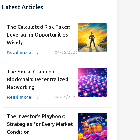
Latest Articles
The Calculated Risk-Taker:
Leveraging Opportunities
Wisely
→
Read more
04/05/2026
The Social Graph on
Blockchain: Decentralized
Networking
→
Read more
04/05/2026
The Investor's Playbook:
Strategies for Every Market
Condition