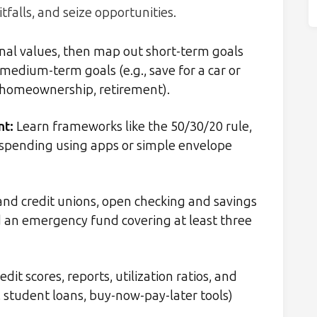
itfalls, and seize opportunities.
onal values, then map out short-term goals
 medium-term goals (e.g., save for a car or
, homeownership, retirement).
nt:
Learn frameworks like the 50/30/20 rule,
ck spending using apps or simple envelope
nd credit unions, open checking and savings
ld an emergency fund covering at least three
it scores, reports, utilization ratios, and
, student loans, buy-now-pay-later tools)