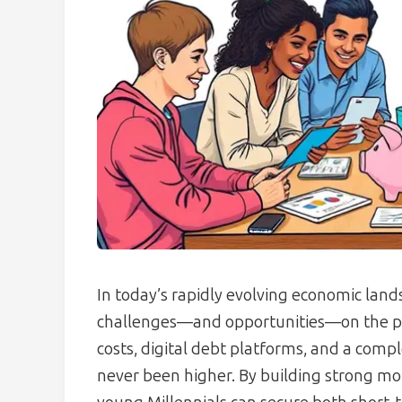
In today’s rapidly evolving economic lan
challenges—and opportunities—on the pat
costs, digital debt platforms, and a comp
never been higher. By building strong 