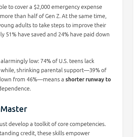
able to cover a $2,000 emergency expense
 more than half of Gen Z. At the same time,
young adults to take steps to improve their
 only 51% have saved and 24% have paid down
 alarmingly low: 74% of U.S. teens lack
nwhile, shrinking parental support—39% of
ly, down from 46%—means a
shorter runway to
independence.
o Master
t develop a toolkit of core competencies.
anding credit, these skills empower