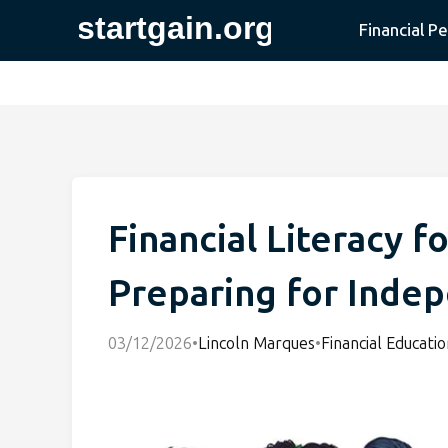
Financial P
Financial Literacy f
Preparing for Inde
03/12/2026
•
Lincoln Marques
•
Financial Educatio