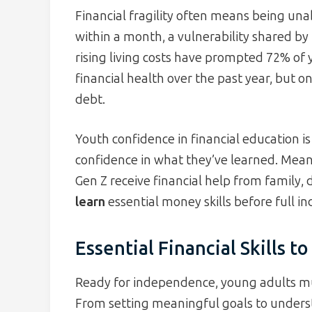
Financial fragility often means being un
within a month, a vulnerability shared by
rising living costs have prompted 72% of 
financial health over the past year, but
debt.
Youth confidence in financial education is
confidence in what they’ve learned. Mea
Gen Z receive financial help from fami
learn
essential money skills before full 
Essential Financial Skills t
Ready for independence, young adults mus
From setting meaningful goals to underst