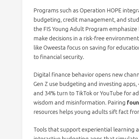
Programs such as Operation HOPE integ
budgeting, credit management, and stud
the FIS Young Adult Program emphasize h
make decisions in a risk-free environmen
like Oweesta focus on saving for educati
to financial security.
Digital finance behavior opens new channe
Gen Z use budgeting and investing apps,
and 34% turn to TikTok or YouTube for a
wisdom and misinformation. Pairing
foun
resources helps young adults sift fact fr
Tools that support experiential learning a
interactive budgeting apps that simulate 