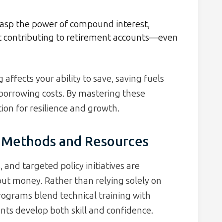
asp the power of compound interest,
art contributing to retirement accounts—even
affects your ability to save, saving fuels
 borrowing costs. By mastering these
ion for resilience and growth.
y: Methods and Resources
 and targeted policy initiatives are
ut money. Rather than relying solely on
rograms blend technical training with
ants develop both skill and confidence.