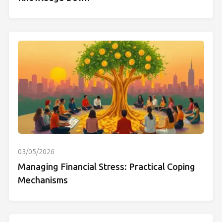
03/05/2026
Managing Financial Stress: Practical Coping
Mechanisms