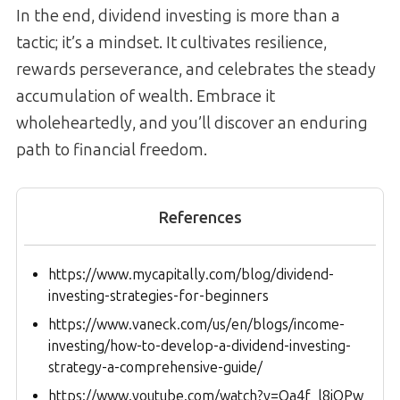
In the end, dividend investing is more than a
tactic; it’s a mindset. It cultivates resilience,
rewards perseverance, and celebrates the steady
accumulation of wealth. Embrace it
wholeheartedly, and you’ll discover an enduring
path to financial freedom.
References
https://www.mycapitally.com/blog/dividend-
investing-strategies-for-beginners
https://www.vaneck.com/us/en/blogs/income-
investing/how-to-develop-a-dividend-investing-
strategy-a-comprehensive-guide/
https://www.youtube.com/watch?v=Qa4f_l8jOPw