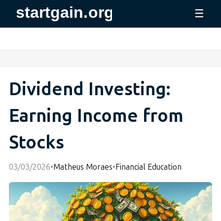
☰
Dividend Investing:
Earning Income from
Stocks
03/03/2026
•
Matheus Moraes
•
Financial Education