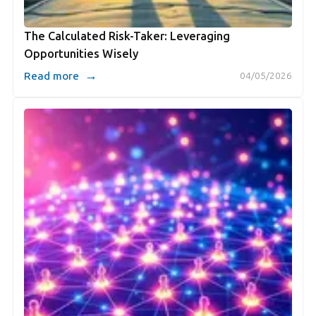
The Calculated Risk-Taker: Leveraging
Opportunities Wisely
→
Read more
04/05/2026