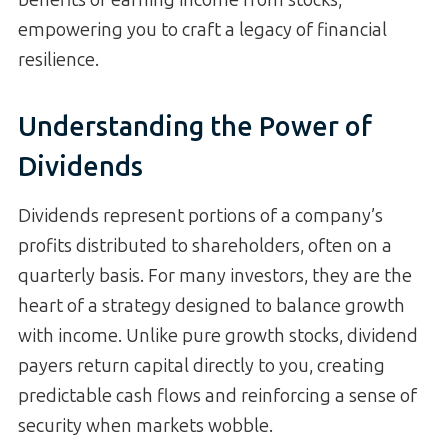
empowering you to craft a legacy of financial
resilience.
Understanding the Power of
Dividends
Dividends represent portions of a company’s
profits distributed to shareholders, often on a
quarterly basis. For many investors, they are the
heart of a strategy designed to balance growth
with income. Unlike pure growth stocks, dividend
payers return capital directly to you, creating
predictable cash flows and reinforcing a sense of
security when markets wobble.