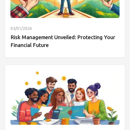
03/01/2026
Risk Management Unveiled: Protecting Your
Financial Future