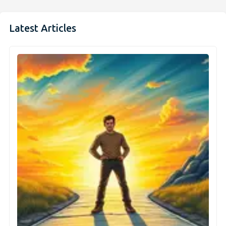
Latest Articles