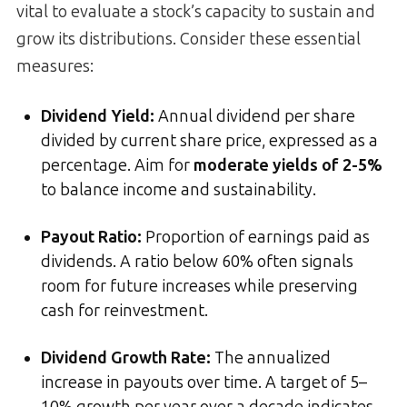
vital to evaluate a stock’s capacity to sustain and
grow its distributions. Consider these essential
measures:
Dividend Yield
:
Annual dividend per share
divided by current share price, expressed as a
percentage. Aim for
moderate yields of 2-5%
to balance income and sustainability.
Payout Ratio
:
Proportion of earnings paid as
dividends. A ratio below 60% often signals
room for future increases while preserving
cash for reinvestment.
Dividend Growth Rate
:
The annualized
increase in payouts over time. A target of 5–
10% growth per year over a decade indicates