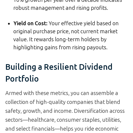
robust management and rising profits.
Yield on Cost
:
Your effective yield based on
original purchase price, not current market
value. It rewards long-term holders by
highlighting gains from rising payouts.
Building a Resilient Dividend
Portfolio
Armed with these metrics, you can assemble a
collection of high-quality companies that blend
safety, growth, and income. Diversification across
sectors—healthcare, consumer staples, utilities,
and select financials—helps you ride economic