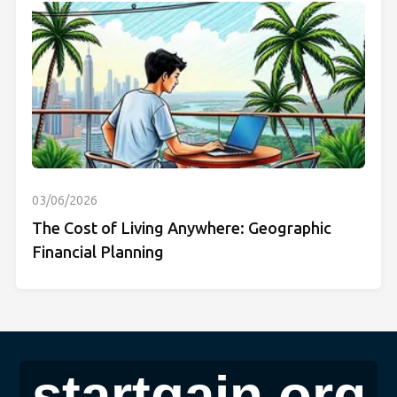
03/06/2026
The Cost of Living Anywhere: Geographic
Financial Planning