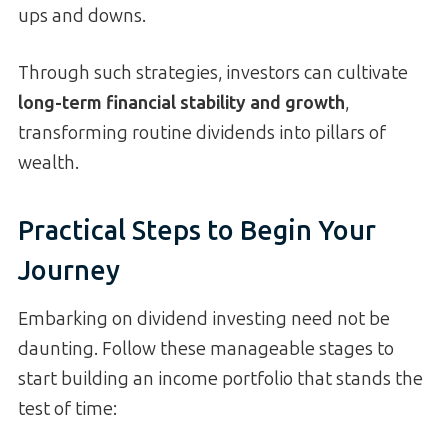
ups and downs.
Through such strategies, investors can cultivate
long-term financial stability and growth
,
transforming routine dividends into pillars of
wealth.
Practical Steps to Begin Your
Journey
Embarking on dividend investing need not be
daunting. Follow these manageable stages to
start building an income portfolio that stands the
test of time: