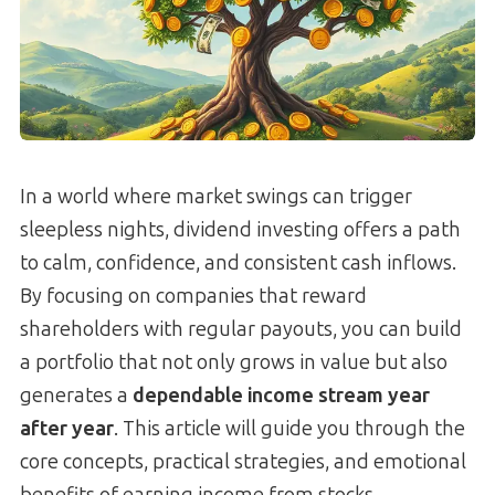
In a world where market swings can trigger
sleepless nights, dividend investing offers a path
to calm, confidence, and consistent cash inflows.
By focusing on companies that reward
shareholders with regular payouts, you can build
a portfolio that not only grows in value but also
generates a
dependable income stream year
after year
. This article will guide you through the
core concepts, practical strategies, and emotional
benefits of earning income from stocks,