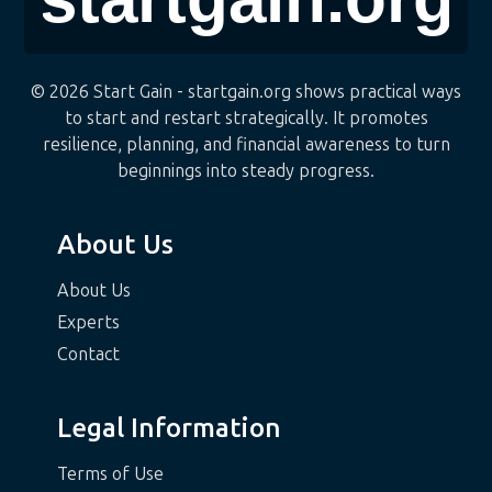
© 2026 Start Gain - startgain.org shows practical ways
to start and restart strategically. It promotes
resilience, planning, and financial awareness to turn
beginnings into steady progress.
About Us
About Us
Experts
Contact
Legal Information
Terms of Use