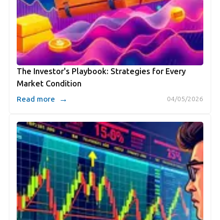
The Investor's Playbook: Strategies for Every
Market Condition
→
Read more
04/05/2026