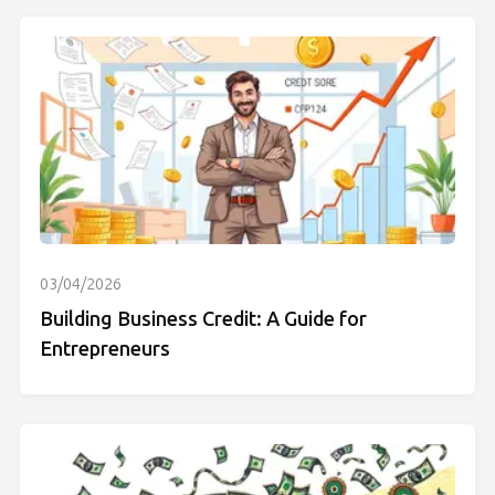
03/04/2026
Building Business Credit: A Guide for
Entrepreneurs