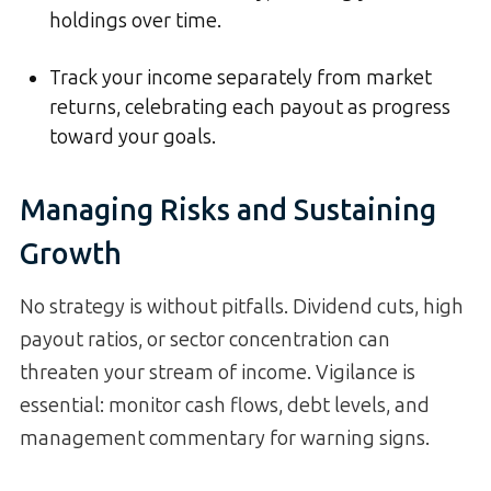
holdings over time.
Track your income separately from market
returns, celebrating each payout as progress
toward your goals.
Managing Risks and Sustaining
Growth
No strategy is without pitfalls. Dividend cuts, high
payout ratios, or sector concentration can
threaten your stream of income. Vigilance is
essential: monitor cash flows, debt levels, and
management commentary for warning signs.