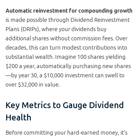
Automatic reinvestment for compounding growth
is made possible through Dividend Reinvestment
Plans (DRIPs), where your dividends buy
additional shares without commission fees. Over
decades, this can turn modest contributions into
substantial wealth. Imagine 100 shares yielding
$200 a year, automatically purchasing new shares
—by year 30, a $10,000 investment can swell to
over $32,000 in value.
Key Metrics to Gauge Dividend
Health
Before committing your hard-earned money, it’s