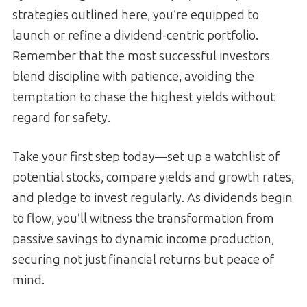
strategies outlined here, you’re equipped to
launch or refine a dividend-centric portfolio.
Remember that the most successful investors
blend discipline with patience, avoiding the
temptation to chase the highest yields without
regard for safety.
Take your first step today—set up a watchlist of
potential stocks, compare yields and growth rates,
and pledge to invest regularly. As dividends begin
to flow, you’ll witness the transformation from
passive savings to dynamic income production,
securing not just financial returns but peace of
mind.