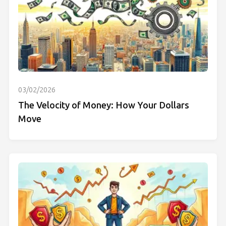
03/02/2026
The Velocity of Money: How Your Dollars
Move