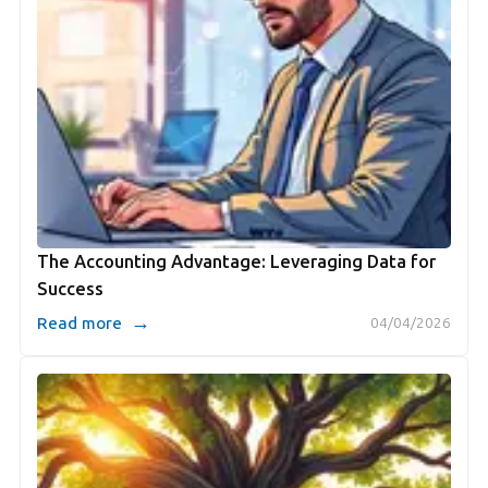
The Accounting Advantage: Leveraging Data for
Success
→
Read more
04/04/2026