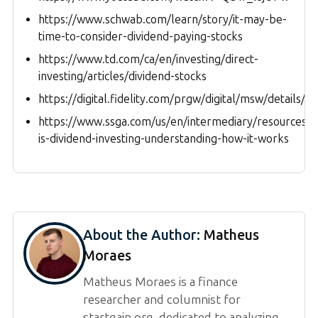
https://www.schwab.com/learn/story/it-may-be-
time-to-consider-dividend-paying-stocks
https://www.td.com/ca/en/investing/direct-
investing/articles/dividend-stocks
https://digital.fidelity.com/prgw/digital/msw/details/
https://www.ssga.com/us/en/intermediary/resources/e
is-dividend-investing-understanding-how-it-works
About the Author:
Matheus
Moraes
Matheus Moraes is a finance
researcher and columnist for
startgain.org, dedicated to analyzing