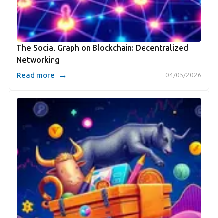
The Social Graph on Blockchain: Decentralized
Networking
→
Read more
04/05/2026