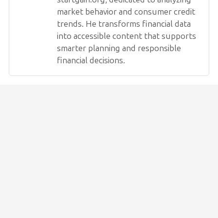
market behavior and consumer credit
trends. He transforms financial data
into accessible content that supports
smarter planning and responsible
financial decisions.