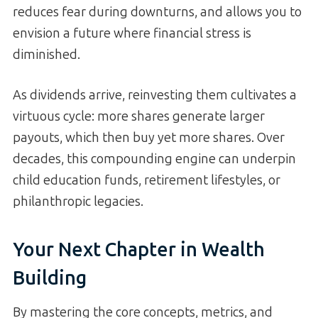
reduces fear during downturns, and allows you to
envision a future where financial stress is
diminished.
As dividends arrive, reinvesting them cultivates a
virtuous cycle: more shares generate larger
payouts, which then buy yet more shares. Over
decades, this compounding engine can underpin
child education funds, retirement lifestyles, or
philanthropic legacies.
Your Next Chapter in Wealth
Building
By mastering the core concepts, metrics, and