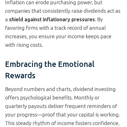
Inflation can erode purchasing power, but
companies that consistently raise dividends act as
a
shield against inflationary pressures
. By
favoring firms with a track record of annual
increases, you ensure your income keeps pace
with rising costs.
Embracing the Emotional
Rewards
Beyond numbers and charts, dividend investing
offers psychological benefits. Monthly or
quarterly payouts deliver frequent reminders of
your progress—proof that your capital is working.
This steady rhythm of income fosters confidence,