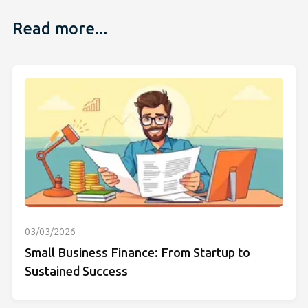
Read more...
03/03/2026
Small Business Finance: From Startup to
Sustained Success