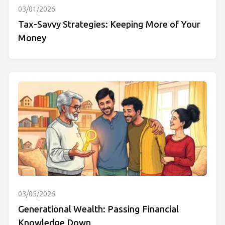
03/01/2026
Tax-Savvy Strategies: Keeping More of Your
Money
03/05/2026
Generational Wealth: Passing Financial
Knowledge Down