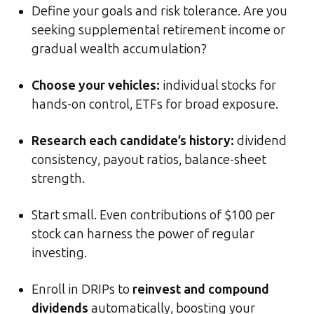
Define your goals and risk tolerance. Are you
seeking supplemental retirement income or
gradual wealth accumulation?
Choose your vehicles:
individual stocks for
hands-on control, ETFs for broad exposure.
Research each candidate’s history:
dividend
consistency, payout ratios, balance-sheet
strength.
Start small. Even contributions of $100 per
stock can harness the power of regular
investing.
Enroll in DRIPs to
reinvest and compound
dividends
automatically, boosting your