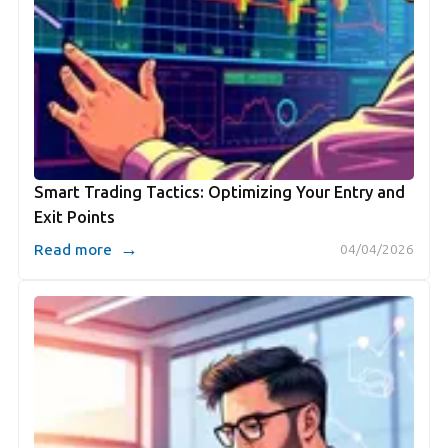
Smart Trading Tactics: Optimizing Your Entry and
Exit Points
→
Read more
04/04/2026