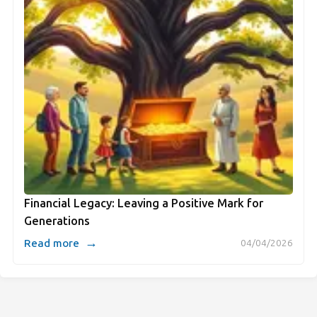
Financial Legacy: Leaving a Positive Mark for
Generations
→
Read more
04/04/2026