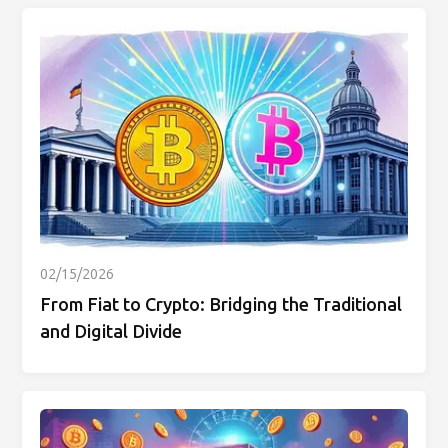
02/15/2026
From Fiat to Crypto: Bridging the Traditional
and Digital Divide