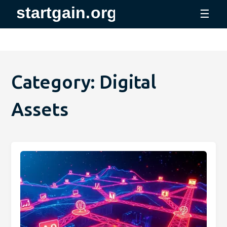
☰
Category: Digital
Assets