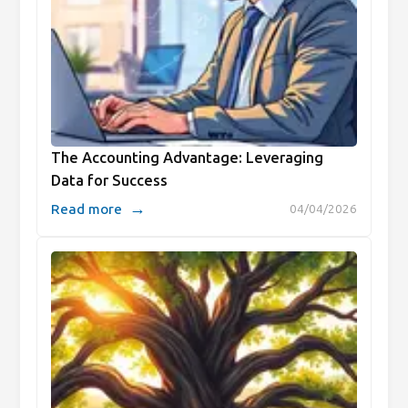
The Accounting Advantage: Leveraging
Data for Success
→
Read more
04/04/2026