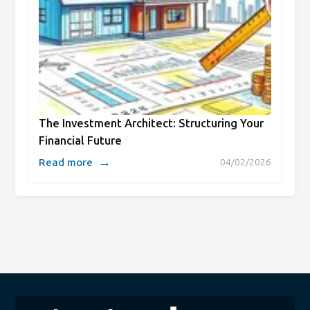
The Investment Architect: Structuring Your
Financial Future
→
Read more
04/02/2026