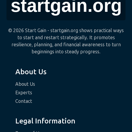
© 2026 Start Gain - startgain.org shows practical ways
to start and restart strategically. It promotes
resilience, planning, and financial awareness to turn
beginnings into steady progress.
About Us
About Us
Experts
Contact
Legal Information