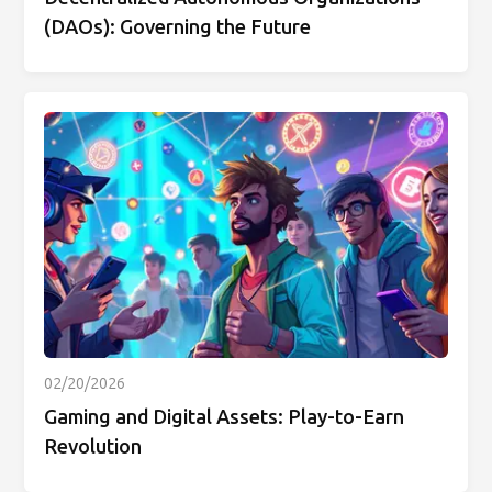
(DAOs): Governing the Future
02/20/2026
Gaming and Digital Assets: Play-to-Earn
Revolution