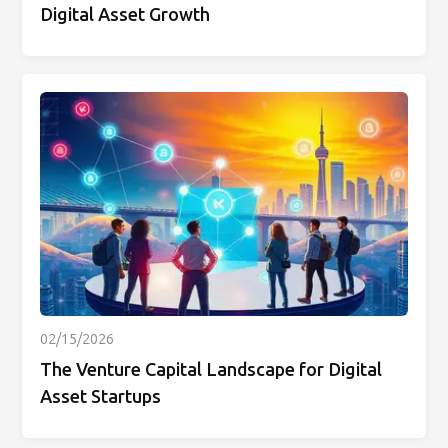
Digital Asset Growth
02/15/2026
The Venture Capital Landscape for Digital
Asset Startups