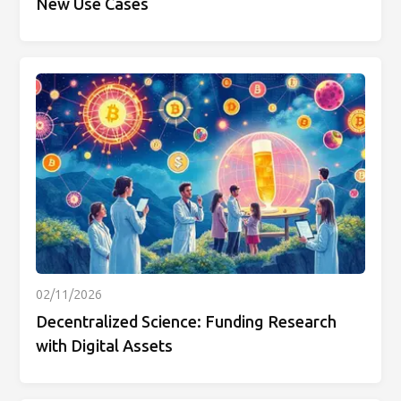
New Use Cases
02/11/2026
Decentralized Science: Funding Research
with Digital Assets