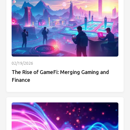
02/19/2026
The Rise of GameFi: Merging Gaming and
Finance