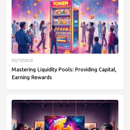
02/15/2026
Mastering Liquidity Pools: Providing Capital,
Earning Rewards