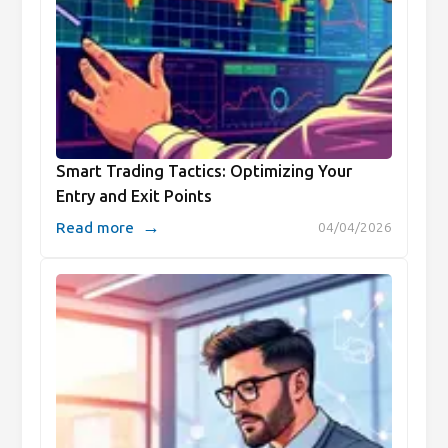
Smart Trading Tactics: Optimizing Your
Entry and Exit Points
→
Read more
04/04/2026