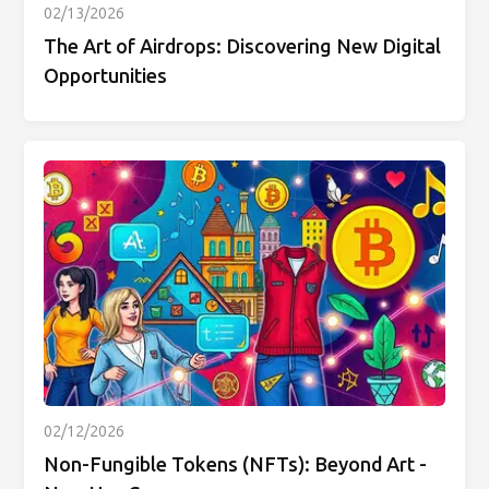
02/13/2026
The Art of Airdrops: Discovering New Digital
Opportunities
02/12/2026
Non-Fungible Tokens (NFTs): Beyond Art -