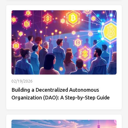
02/19/2026
Building a Decentralized Autonomous
Organization (DAO): A Step-by-Step Guide