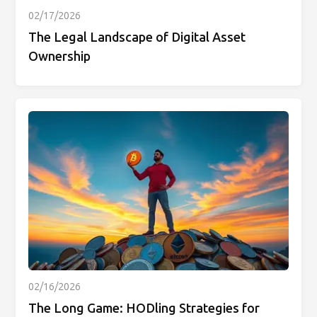
02/17/2026
The Legal Landscape of Digital Asset
Ownership
02/16/2026
The Long Game: HODling Strategies for