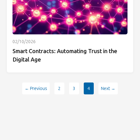
02/10/2026
Smart Contracts: Automating Trust in the
Digital Age
← Previous
2
3
4
Next →