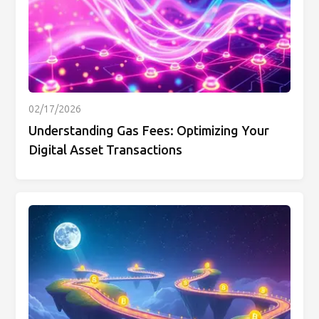
02/17/2026
Understanding Gas Fees: Optimizing Your
Digital Asset Transactions