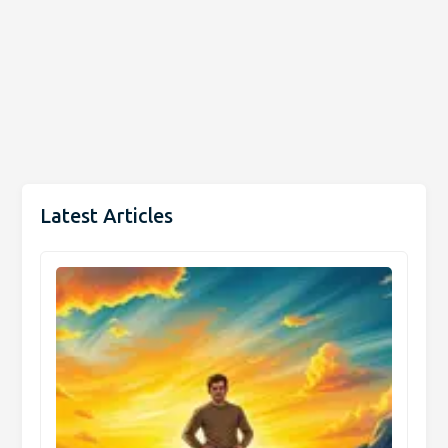
Latest Articles