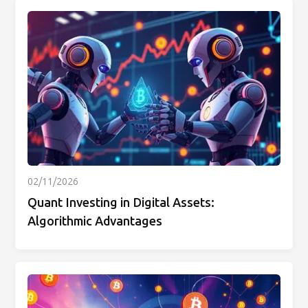
02/11/2026
Quant Investing in Digital Assets:
Algorithmic Advantages