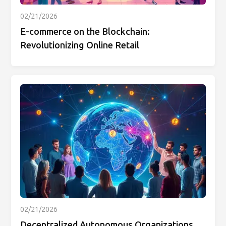
02/21/2026
E-commerce on the Blockchain:
Revolutionizing Online Retail
02/21/2026
Decentralized Autonomous Organizations