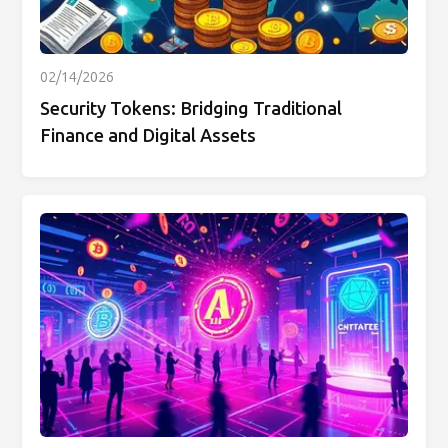
02/14/2026
Security Tokens: Bridging Traditional
Finance and Digital Assets