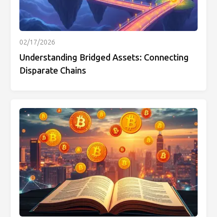
02/17/2026
Understanding Bridged Assets: Connecting
Disparate Chains