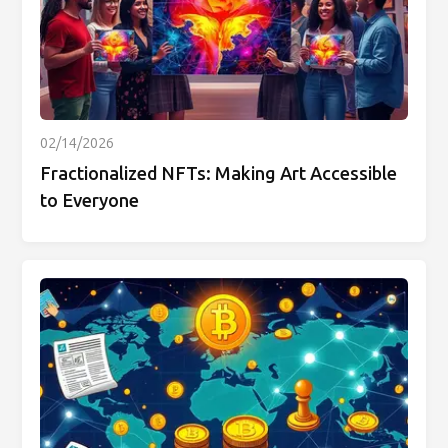
02/14/2026
Fractionalized NFTs: Making Art Accessible
to Everyone