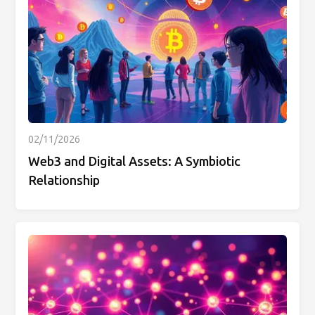
02/11/2026
Web3 and Digital Assets: A Symbiotic
Relationship