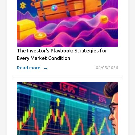
The Investor's Playbook: Strategies for
Every Market Condition
→
Read more
04/05/2026