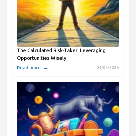
The Calculated Risk-Taker: Leveraging
Opportunities Wisely
→
Read more
04/05/2026