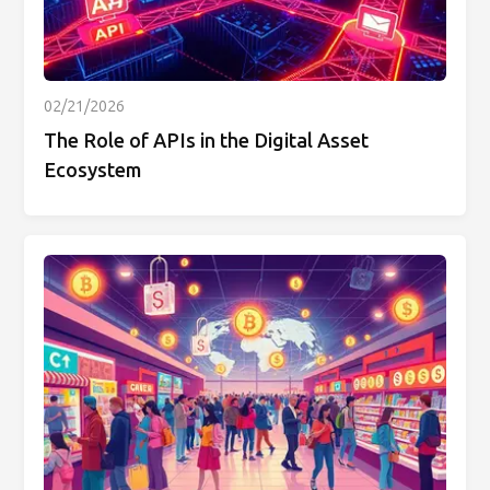
02/21/2026
The Role of APIs in the Digital Asset
Ecosystem