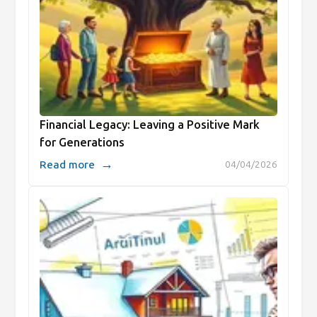
Financial Legacy: Leaving a Positive Mark
for Generations
→
Read more
04/04/2026